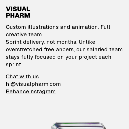
VisualPharm — Custom il
Custom illustrations and animation. Full
creative team.
Sprint delivery, not months. Unlike
overstretched freelancers, our salaried team
stays fully focused on your project each
sprint.
Chat with us
hi@visualpharm.com
Behance
Instagram