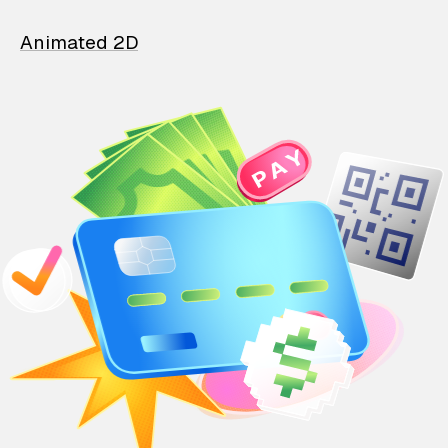
Animated 2D