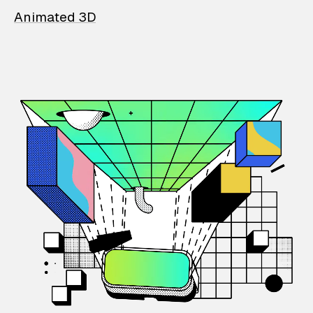
Animated 3D