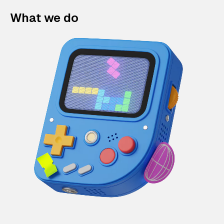
What we do