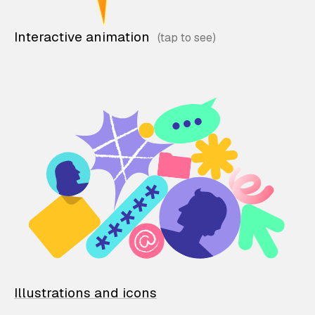
Interactive animation
Illustrations and icons