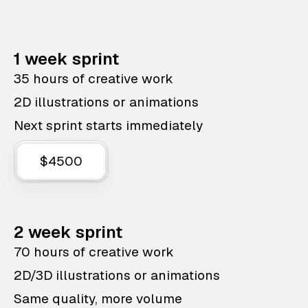
1 week sprint
35 hours of creative work
2D illustrations or animations
Next sprint starts immediately
$4500
2 week sprint
70 hours of creative work
2D/3D illustrations or animations
Same quality, more volume