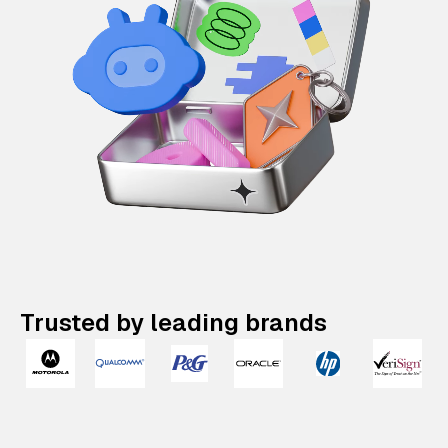
Trusted by leading brands