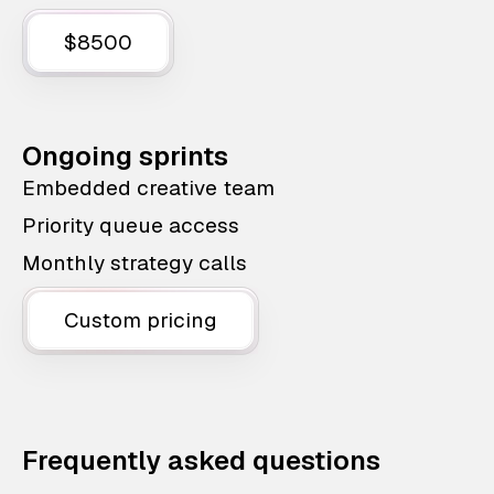
$8500
Ongoing sprints
Embedded creative team
Priority queue access
Monthly strategy calls
Custom pricing
Frequently asked questions