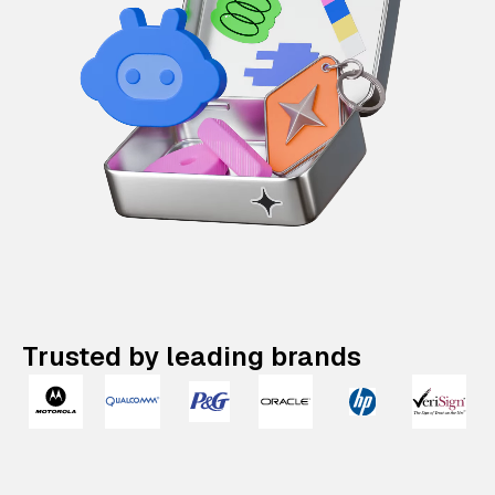
Trusted by leading brands