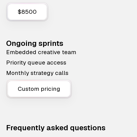
$8500
Ongoing sprints
Embedded creative team
Priority queue access
Monthly strategy calls
Custom pricing
Frequently asked questions