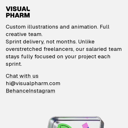
VisualPharm — Custom il
Custom illustrations and animation. Full
creative team.
Sprint delivery, not months. Unlike
overstretched freelancers, our salaried team
stays fully focused on your project each
sprint.
Chat with us
hi@visualpharm.com
Behance
Instagram