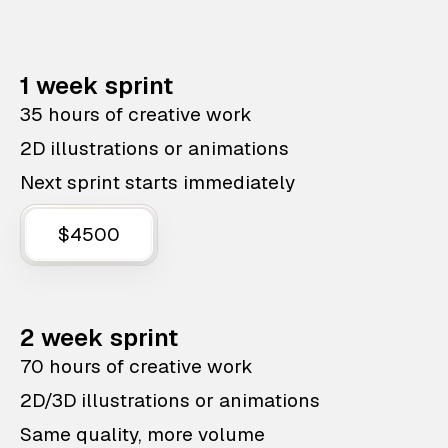
1 week sprint
35 hours of creative work
2D illustrations or animations
Next sprint starts immediately
$4500
2 week sprint
70 hours of creative work
2D/3D illustrations or animations
Same quality, more volume