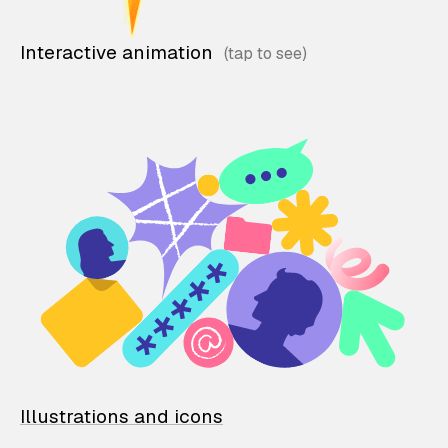
Interactive animation
Illustrations and icons