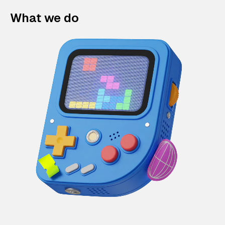
What we do