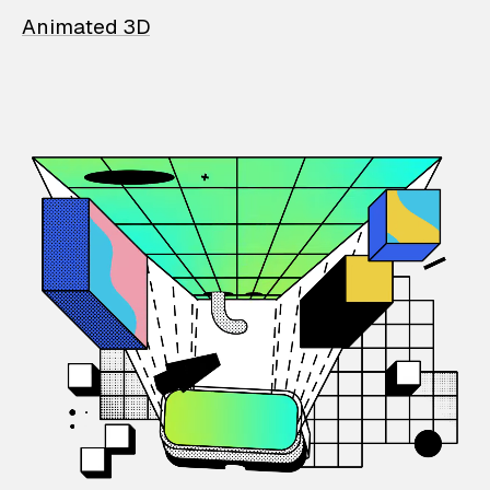
Animated 3D