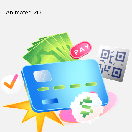
Animated 2D