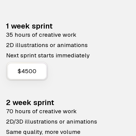
1 week sprint
35 hours of creative work
2D illustrations or animations
Next sprint starts immediately
$4500
2 week sprint
70 hours of creative work
2D/3D illustrations or animations
Same quality, more volume