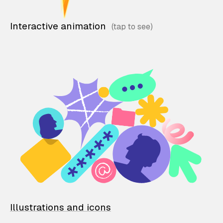
Interactive animation
Illustrations and icons