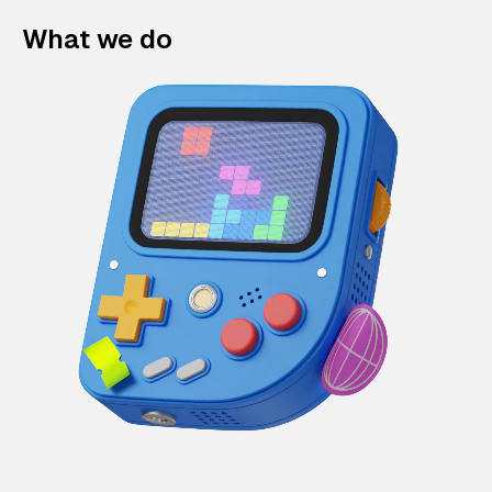
What we do