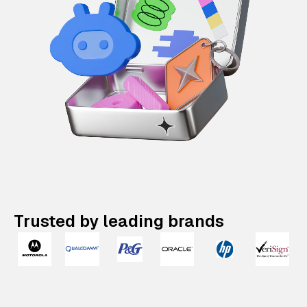
Trusted by leading brands