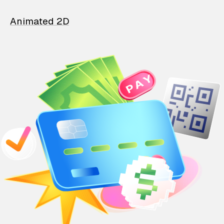
Animated 2D