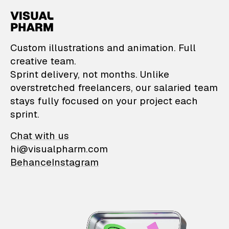
VisualPharm — Custom il
Custom illustrations and animation. Full
creative team.
Sprint delivery, not months. Unlike
overstretched freelancers, our salaried team
stays fully focused on your project each
sprint.
Chat with us
hi@visualpharm.com
Behance
Instagram