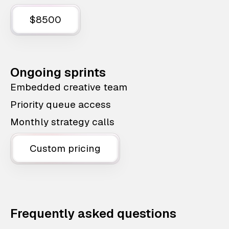
$8500
Ongoing sprints
Embedded creative team
Priority queue access
Monthly strategy calls
Custom pricing
Frequently asked questions