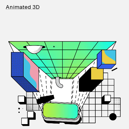
Animated 3D