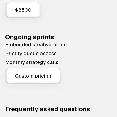
$8500
Ongoing sprints
Embedded creative team
Priority queue access
Monthly strategy calls
Custom pricing
Frequently asked questions