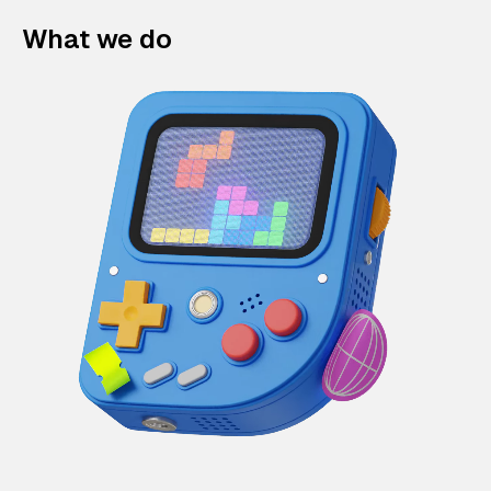
What we do