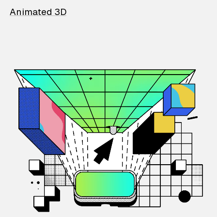
Animated 3D