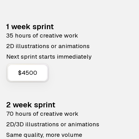
1 week sprint
35 hours of creative work
2D illustrations or animations
Next sprint starts immediately
$4500
2 week sprint
70 hours of creative work
2D/3D illustrations or animations
Same quality, more volume