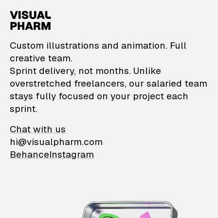
VisualPharm — Custom il
Custom illustrations and animation. Full
creative team.
Sprint delivery, not months. Unlike
overstretched freelancers, our salaried team
stays fully focused on your project each
sprint.
Chat with us
hi@visualpharm.com
Behance
Instagram