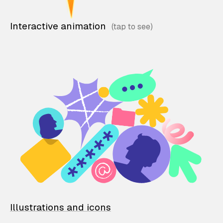
Interactive animation
Illustrations and icons