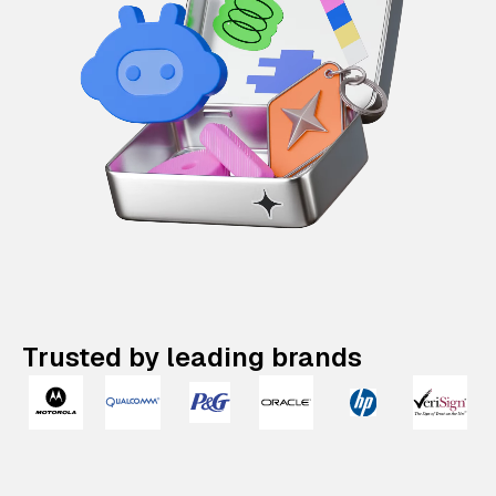
Trusted by leading brands