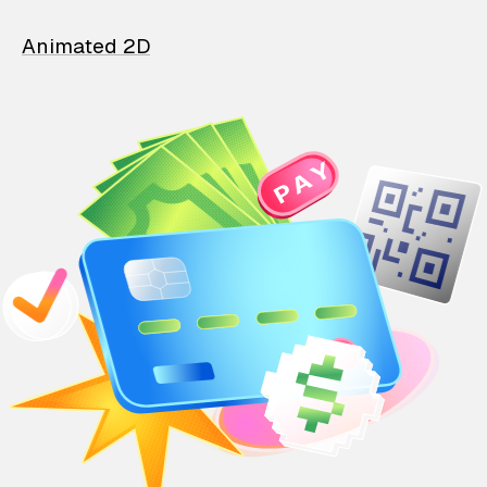
Animated 2D