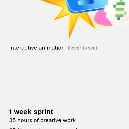
Interactive animation
1 week sprint
35 hours of creative work