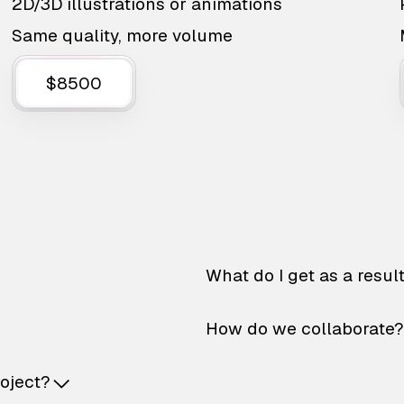
2D/3D illustrations or animations
Same quality, more volume
$8500
What do I get as a resul
How do we collaborate?
roject?