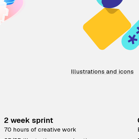
Illustrations and icons
2 week sprint
70 hours of creative work