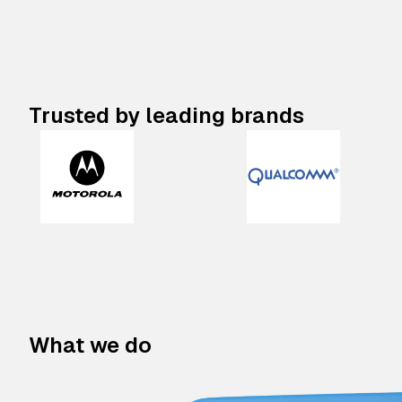
Trusted by leading brands
What we do