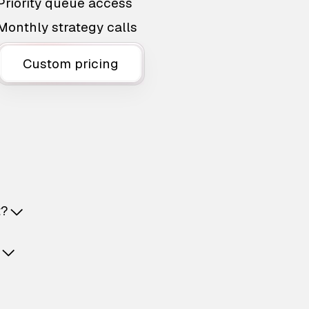
Priority queue access
Monthly strategy calls
Custom pricing
t?