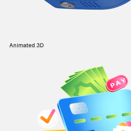
Animated 3D