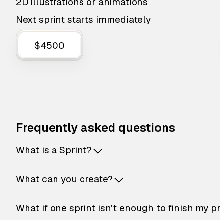
2D illustrations or animations
Next sprint starts immediately
$4500
Frequently asked questions
What is a Sprint?
What can you create?
What if one sprint isn't enough to finish my p