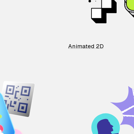
Animated 2D