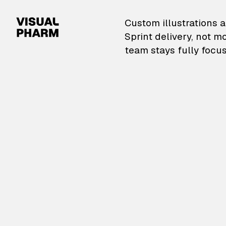
VisualPharm — Custom il
Custom illustrations a
Sprint delivery, not m
team stays fully focus