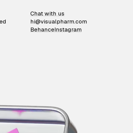
on
Chat with us
ied
hi@visualpharm.com
Behance
Instagram