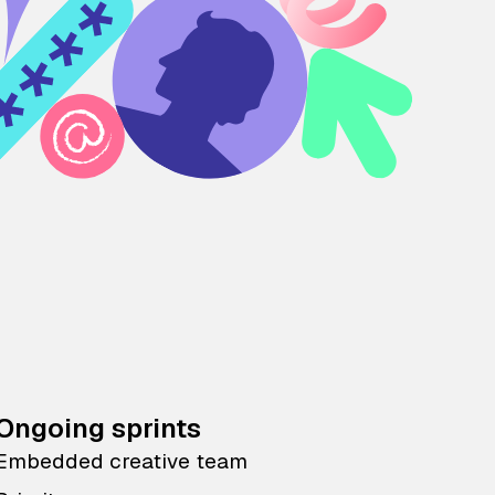
Ongoing sprints
Embedded creative team