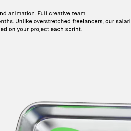
lustrations and animati
nd animation. Full creative team.
onths. Unlike overstretched freelancers, our salar
ed on your project each sprint.