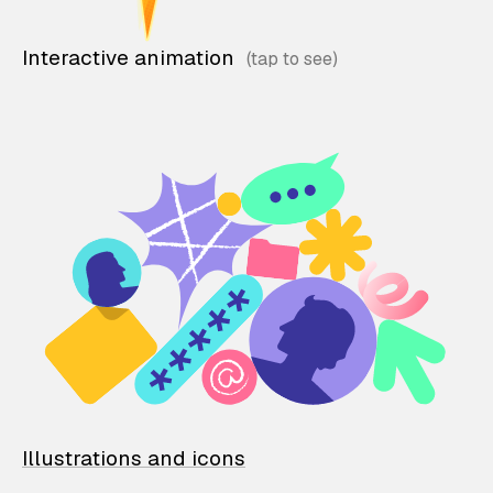
Interactive animation
Illustrations and icons