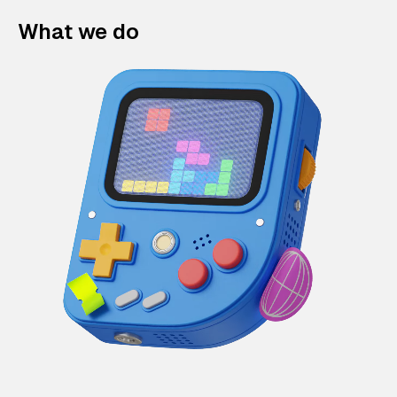
What we do