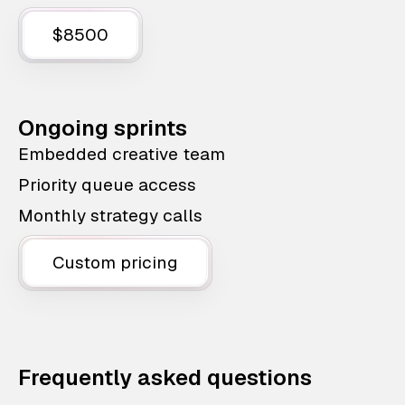
$8500
Ongoing sprints
Embedded creative team
Priority queue access
Monthly strategy calls
Custom pricing
Frequently asked questions