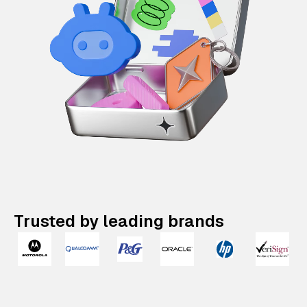
Trusted by leading brands