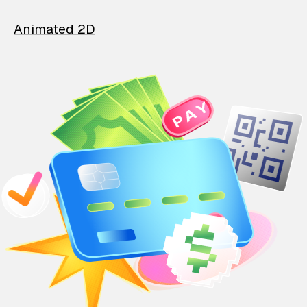
Animated 2D