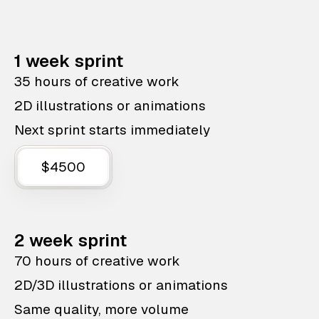
1 week sprint
35 hours of creative work
2D illustrations or animations
Next sprint starts immediately
$4500
2 week sprint
70 hours of creative work
2D/3D illustrations or animations
Same quality, more volume