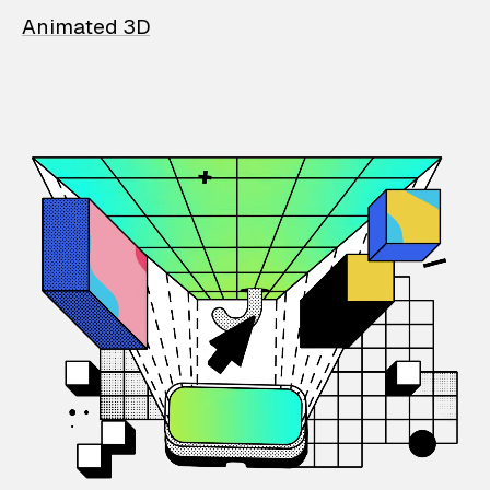
Animated 3D