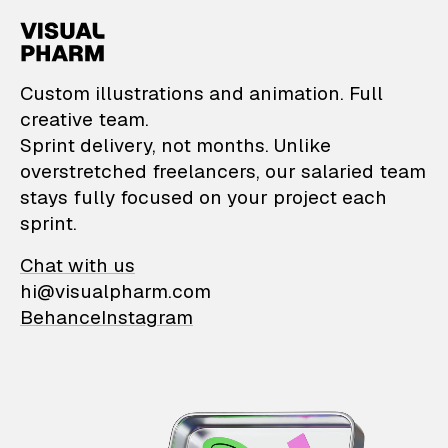
VisualPharm — Custom il
Custom illustrations and animation. Full
creative team.
Sprint delivery, not months. Unlike
overstretched freelancers, our salaried team
stays fully focused on your project each
sprint.
Chat with us
hi@visualpharm.com
Behance
Instagram