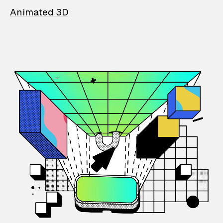
Animated 3D