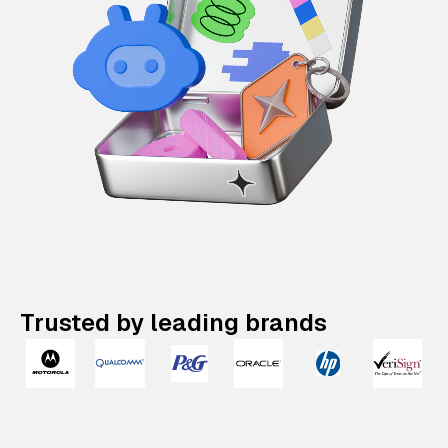
Trusted by leading brands