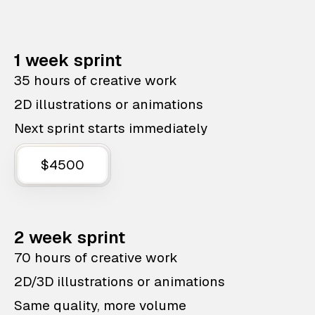
1 week sprint
35 hours of creative work
2D illustrations or animations
Next sprint starts immediately
$4500
2 week sprint
70 hours of creative work
2D/3D illustrations or animations
Same quality, more volume