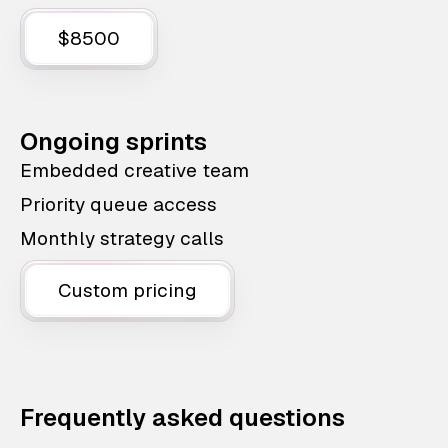
$8500
Ongoing sprints
Embedded creative team
Priority queue access
Monthly strategy calls
Custom pricing
Frequently asked questions