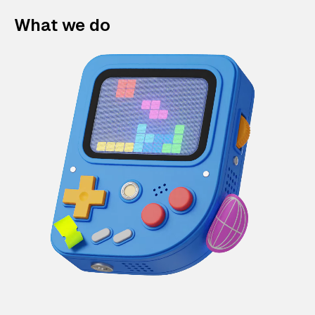
What we do