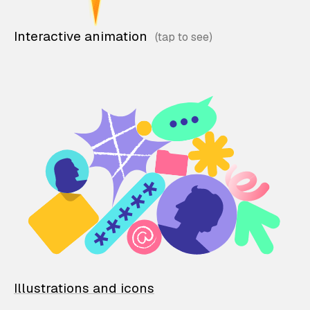
Interactive animation
Illustrations and icons