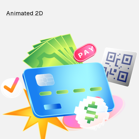
Animated 2D