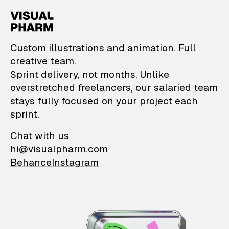
VisualPharm — Custom il
Custom illustrations and animation. Full
creative team.
Sprint delivery, not months. Unlike
overstretched freelancers, our salaried team
stays fully focused on your project each
sprint.
Chat with us
hi@visualpharm.com
Behance
Instagram