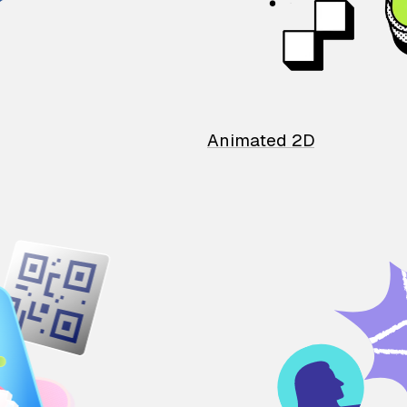
Animated 2D