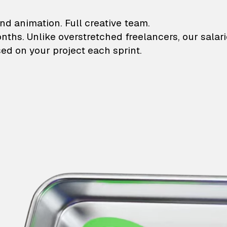
lustrations and animati
nd animation. Full creative team.
onths. Unlike overstretched freelancers, our salar
ed on your project each sprint.