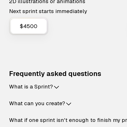
2D illustrations or animations
Next sprint starts immediately
$4500
Frequently asked questions
What is a Sprint?
What can you create?
What if one sprint isn't enough to finish my p