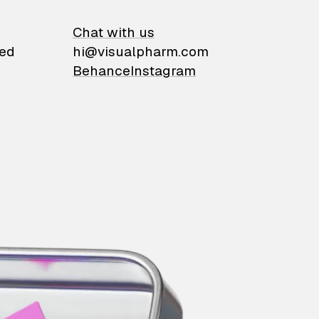
on
Chat with us
ied
hi@visualpharm.com
Behance
Instagram