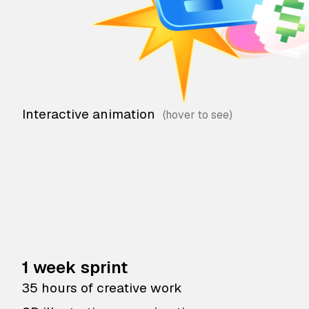
Interactive animation
1 week sprint
35 hours of creative work