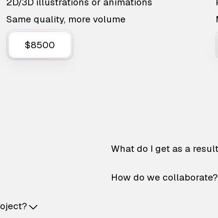
2D/3D illustrations or animations
Same quality, more volume
$8500
What do I get as a resul
How do we collaborate?
roject?