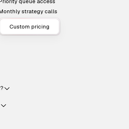
Priority queue access
Monthly strategy calls
Custom pricing
t?