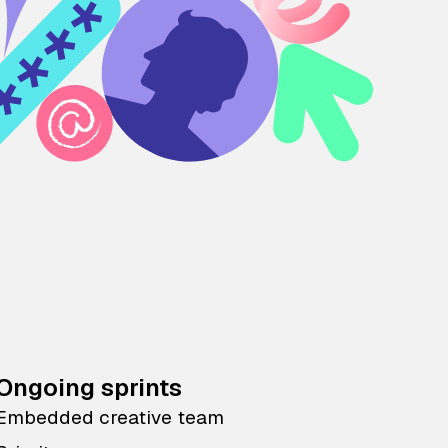
Ongoing sprints
Embedded creative team