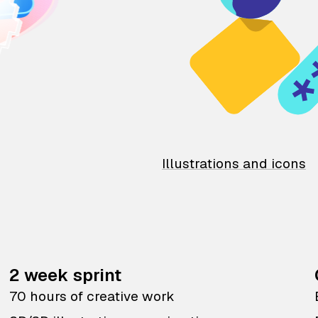
Illustrations and icons
2 week sprint
70 hours of creative work