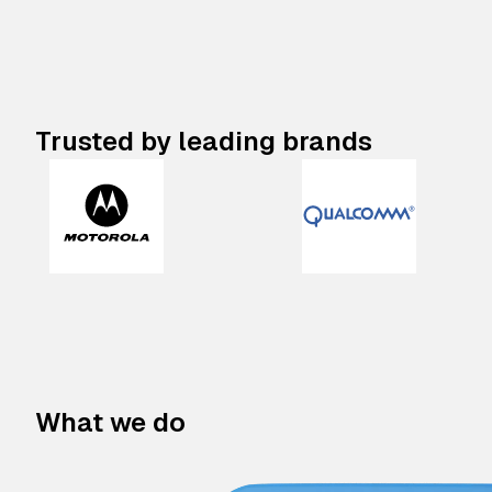
Trusted by leading brands
What we do