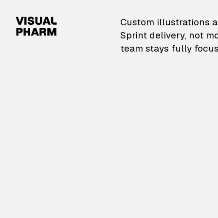
VisualPharm — Custom il
Custom illustrations a
Sprint delivery, not m
team stays fully focus