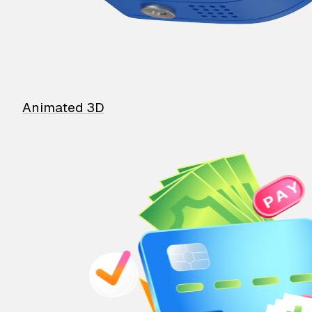
Animated 3D