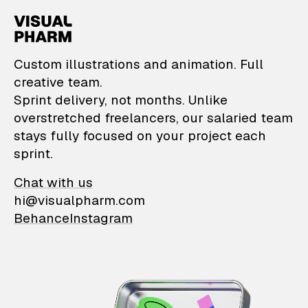
VisualPharm — Custom il
Custom illustrations and animation. Full
creative team.
Sprint delivery, not months. Unlike
overstretched freelancers, our salaried team
stays fully focused on your project each
sprint.
Chat with us
hi@visualpharm.com
Behance
Instagram