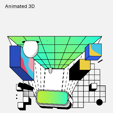
Animated 3D