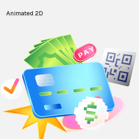
Animated 2D