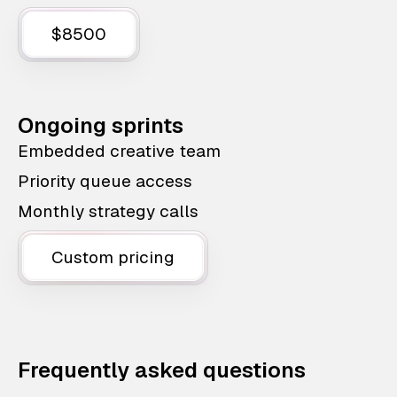
$8500
Ongoing sprints
Embedded creative team
Priority queue access
Monthly strategy calls
Custom pricing
Frequently asked questions