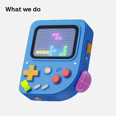
What we do