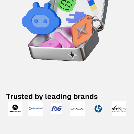
Trusted by leading brands