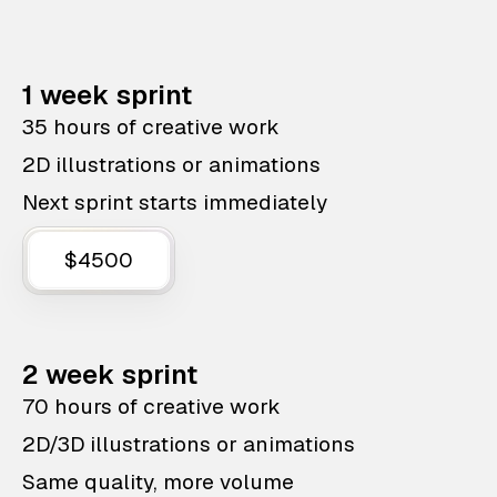
1 week sprint
35 hours of creative work
2D illustrations or animations
Next sprint starts immediately
$4500
2 week sprint
70 hours of creative work
2D/3D illustrations or animations
Same quality, more volume