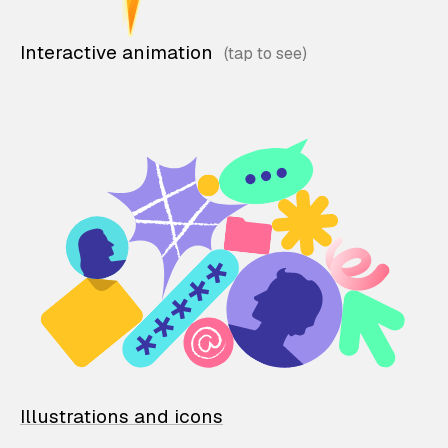
Interactive animation
Illustrations and icons