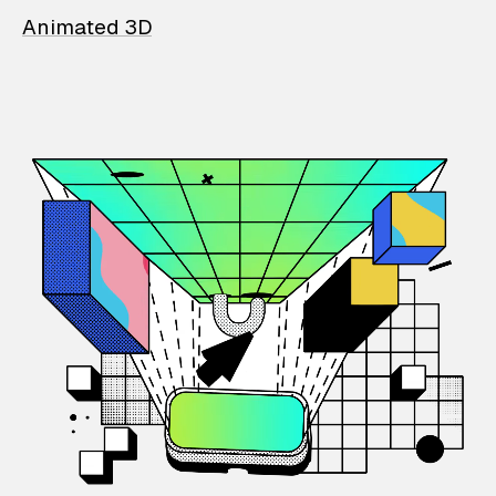
Animated 3D