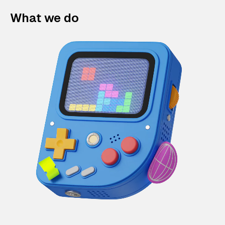
What we do