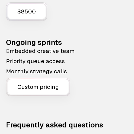
$8500
Ongoing sprints
Embedded creative team
Priority queue access
Monthly strategy calls
Custom pricing
Frequently asked questions