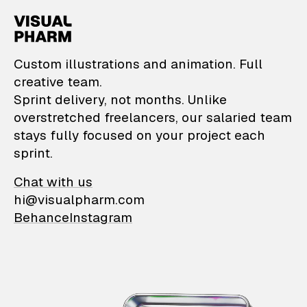
VisualPharm — Custom il
Custom illustrations and animation. Full
creative team.
Sprint delivery, not months. Unlike
overstretched freelancers, our salaried team
stays fully focused on your project each
sprint.
Chat with us
hi@visualpharm.com
Behance
Instagram