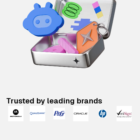
Trusted by leading brands