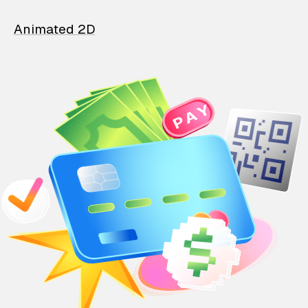
Animated 2D