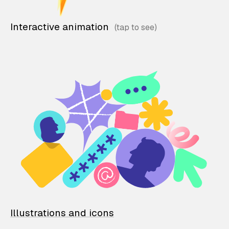
Interactive animation
Illustrations and icons