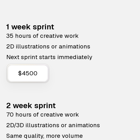
1 week sprint
35 hours of creative work
2D illustrations or animations
Next sprint starts immediately
$4500
2 week sprint
70 hours of creative work
2D/3D illustrations or animations
Same quality, more volume