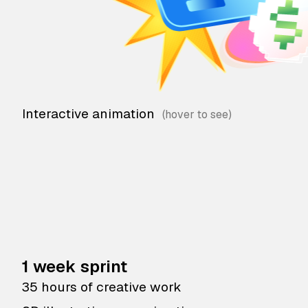
Interactive animation
1 week sprint
35 hours of creative work