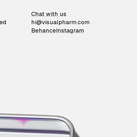
on
Chat with us
ied
hi@visualpharm.com
Behance
Instagram