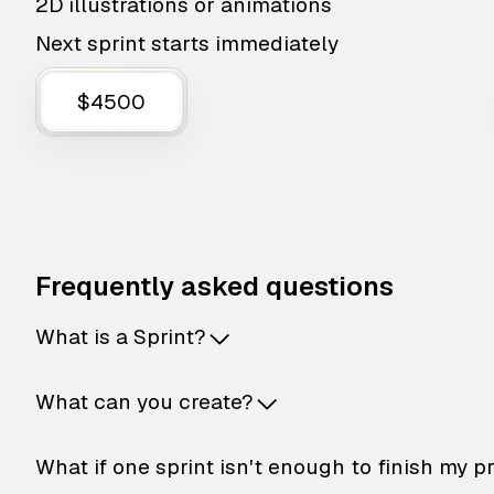
2D illustrations or animations
Next sprint starts immediately
$4500
Frequently asked questions
What is a Sprint?
What can you create?
What if one sprint isn't enough to finish my p