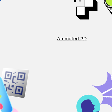
Animated 2D