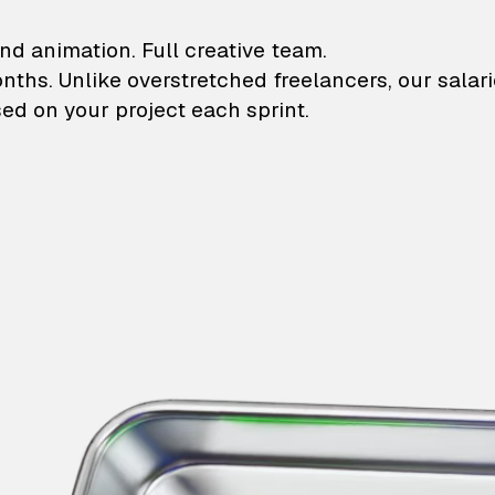
lustrations and animati
nd animation. Full creative team.
onths. Unlike overstretched freelancers, our salar
ed on your project each sprint.