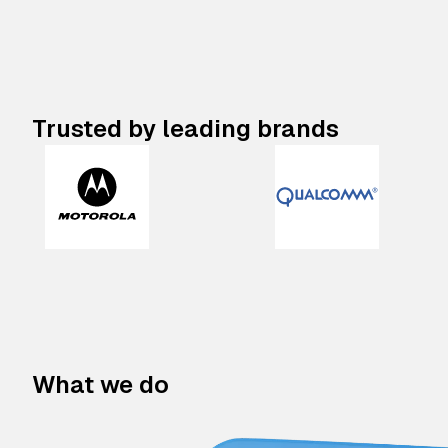
Trusted by leading brands
What we do