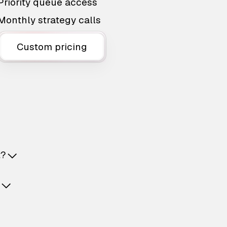
Priority queue access
Monthly strategy calls
Custom pricing
t?