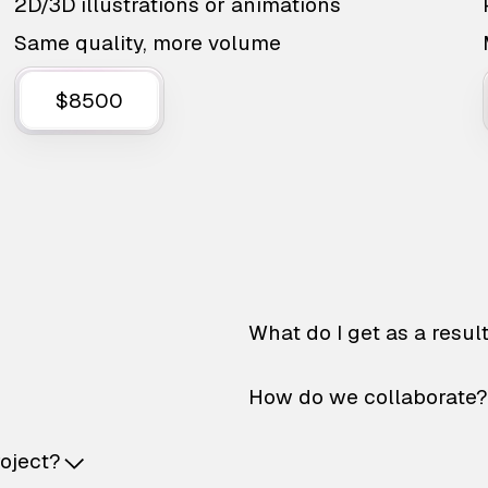
2D/3D illustrations or animations
Same quality, more volume
$8500
What do I get as a resul
How do we collaborate?
roject?