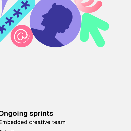
Ongoing sprints
Embedded creative team