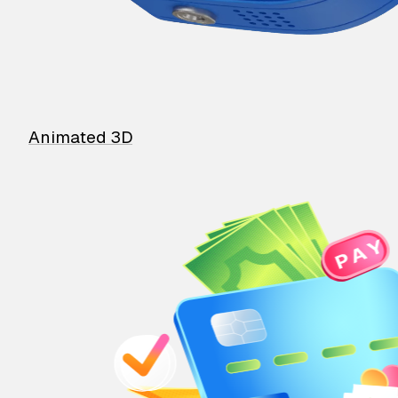
Animated 3D