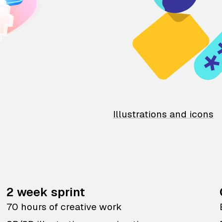
Illustrations and icons
2 week sprint
70 hours of creative work