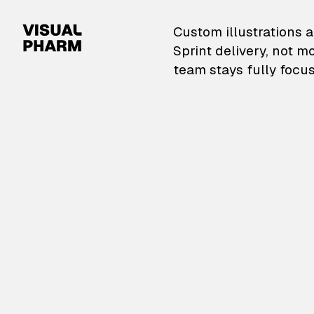
VisualPharm — Custom il
Custom illustrations a
Sprint delivery, not m
team stays fully focus