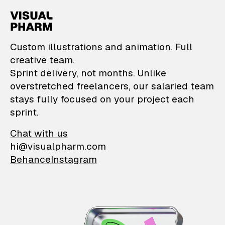
VisualPharm — Custom il
Custom illustrations and animation. Full
creative team.
Sprint delivery, not months. Unlike
overstretched freelancers, our salaried team
stays fully focused on your project each
sprint.
Chat with us
hi@visualpharm.com
Behance
Instagram