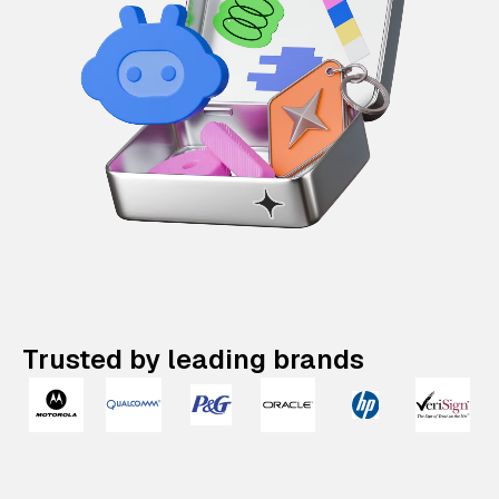
Trusted by leading brands