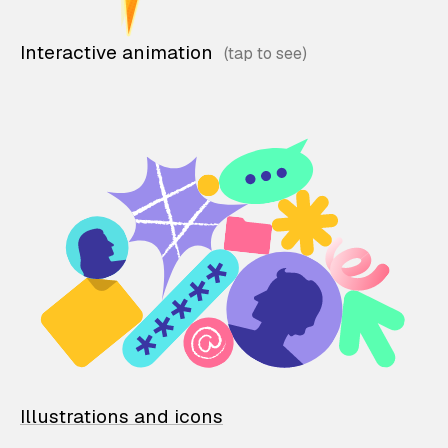
Interactive animation
Illustrations and icons