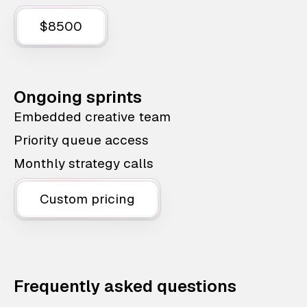
$8500
Ongoing sprints
Embedded creative team
Priority queue access
Monthly strategy calls
Custom pricing
Frequently asked questions