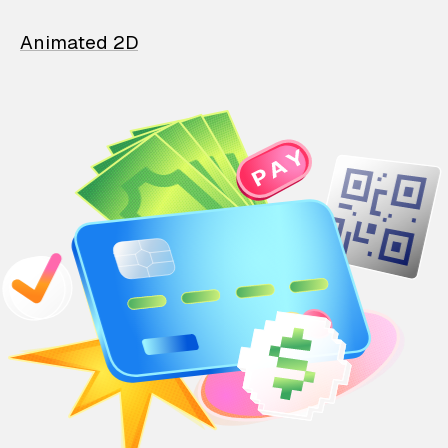
Animated 2D