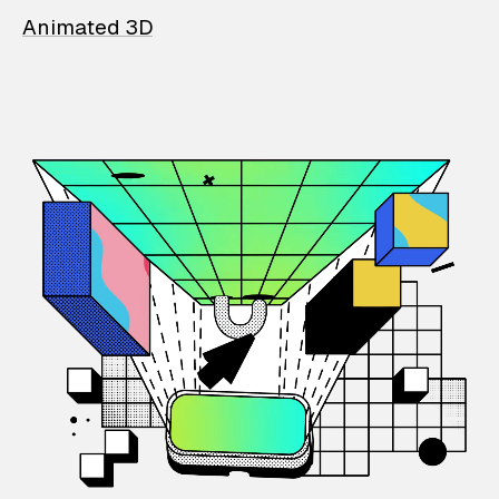
Animated 3D