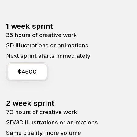
1 week sprint
35 hours of creative work
2D illustrations or animations
Next sprint starts immediately
$4500
2 week sprint
70 hours of creative work
2D/3D illustrations or animations
Same quality, more volume