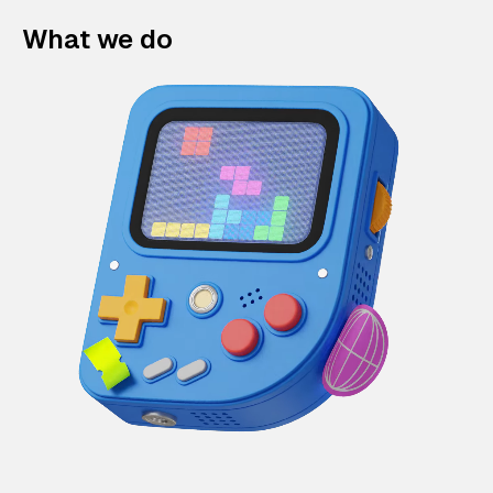
What we do