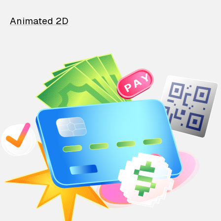
Animated 2D