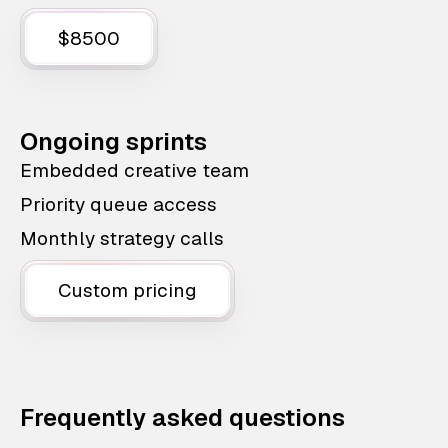
$8500
Ongoing sprints
Embedded creative team
Priority queue access
Monthly strategy calls
Custom pricing
Frequently asked questions