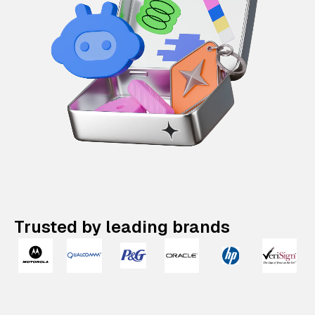
Trusted by leading brands