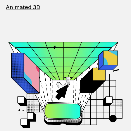
Animated 3D