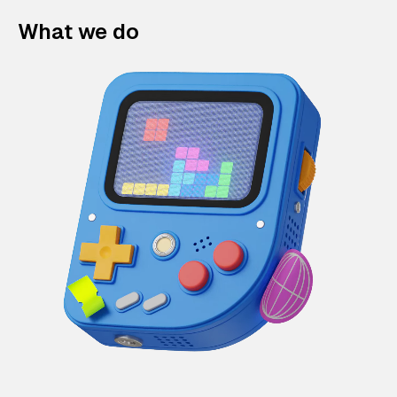
What we do