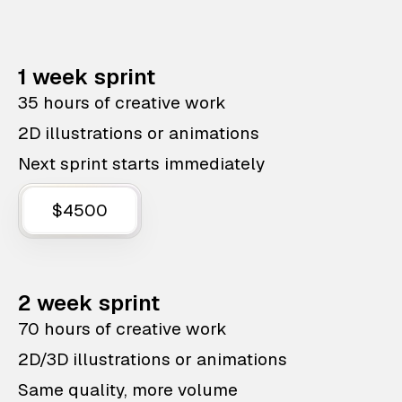
1 week sprint
35 hours of creative work
2D illustrations or animations
Next sprint starts immediately
$4500
2 week sprint
70 hours of creative work
2D/3D illustrations or animations
Same quality, more volume