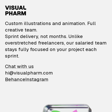
VisualPharm — Custom il
Custom illustrations and animation. Full
creative team.
Sprint delivery, not months. Unlike
overstretched freelancers, our salaried team
stays fully focused on your project each
sprint.
Chat with us
hi@visualpharm.com
Behance
Instagram