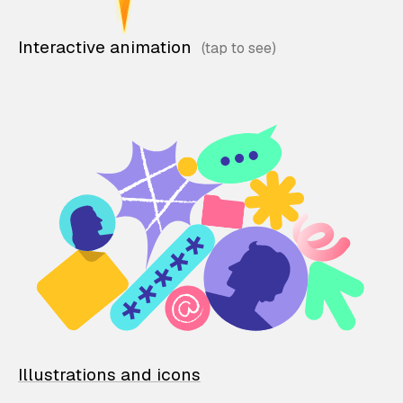
Interactive animation
Illustrations and icons