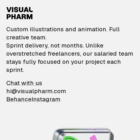
VisualPharm — Custom il
Custom illustrations and animation. Full
creative team.
Sprint delivery, not months. Unlike
overstretched freelancers, our salaried team
stays fully focused on your project each
sprint.
Chat with us
hi@visualpharm.com
Behance
Instagram