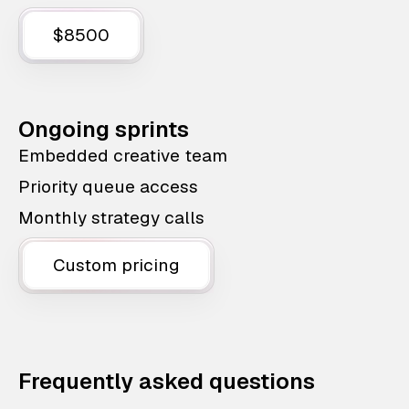
$8500
Ongoing sprints
Embedded creative team
Priority queue access
Monthly strategy calls
Custom pricing
Frequently asked questions