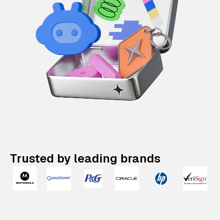
Trusted by leading brands