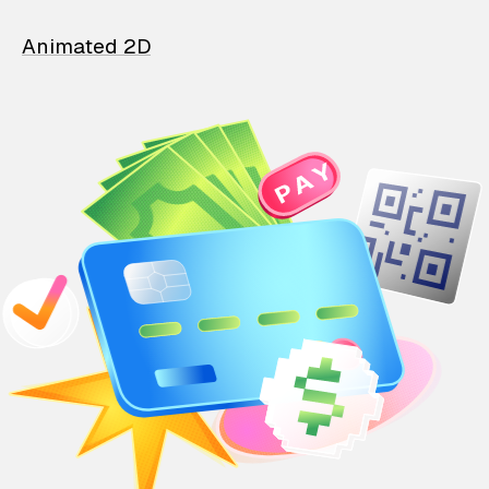
Animated 2D