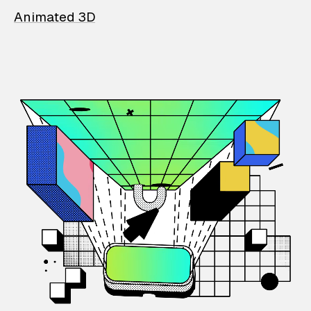
Animated 3D