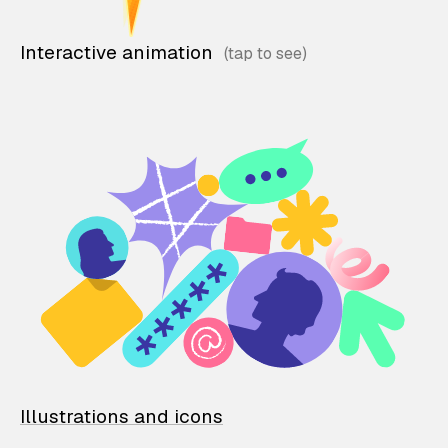
Interactive animation
Illustrations and icons