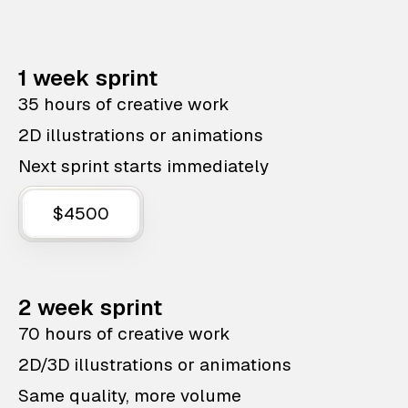
1 week sprint
35 hours of creative work
2D illustrations or animations
Next sprint starts immediately
$4500
2 week sprint
70 hours of creative work
2D/3D illustrations or animations
Same quality, more volume