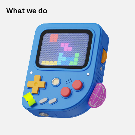
What we do