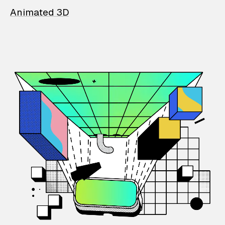
Animated 3D