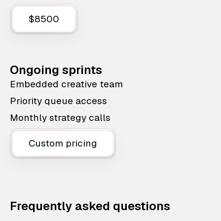
$8500
Ongoing sprints
Embedded creative team
Priority queue access
Monthly strategy calls
Custom pricing
Frequently asked questions