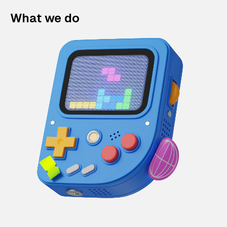
What we do