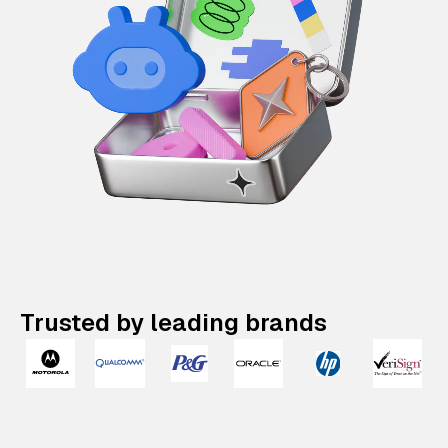
Trusted by leading brands