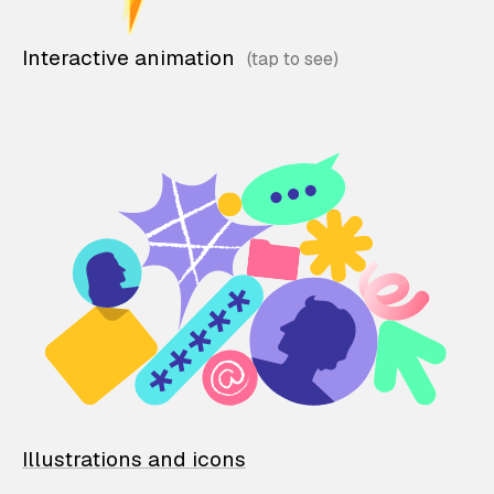
Interactive animation
Illustrations and icons