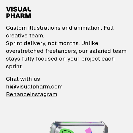
VisualPharm — Custom il
Custom illustrations and animation. Full
creative team.
Sprint delivery, not months. Unlike
overstretched freelancers, our salaried team
stays fully focused on your project each
sprint.
Chat with us
hi@visualpharm.com
Behance
Instagram