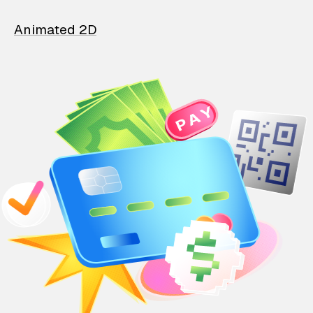
Animated 2D