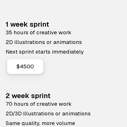
1 week sprint
35 hours of creative work
2D illustrations or animations
Next sprint starts immediately
$4500
2 week sprint
70 hours of creative work
2D/3D illustrations or animations
Same quality, more volume