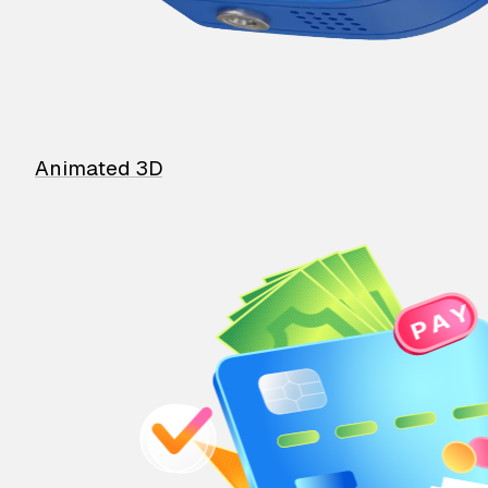
Animated 3D