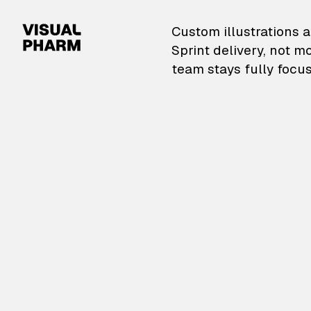
VisualPharm — Custom il
Custom illustrations a
Sprint delivery, not m
team stays fully focus