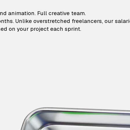
lustrations and animati
nd animation. Full creative team.
onths. Unlike overstretched freelancers, our salar
ed on your project each sprint.