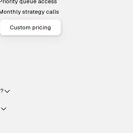
Priority queue access
Monthly strategy calls
Custom pricing
t?