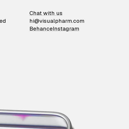
on
Chat with us
ied
hi@visualpharm.com
Behance
Instagram