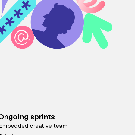
Ongoing sprints
Embedded creative team