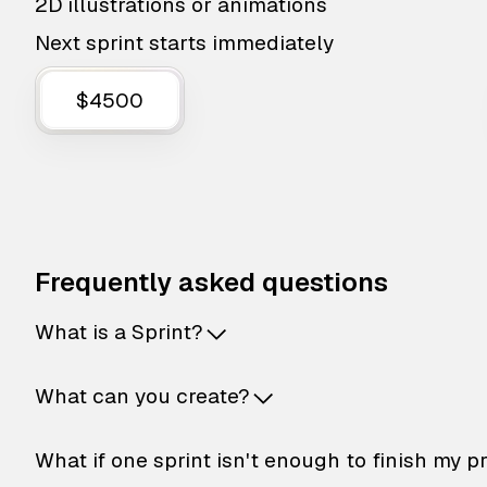
2D illustrations or animations
Next sprint starts immediately
$4500
Frequently asked questions
What is a Sprint?
What can you create?
What if one sprint isn't enough to finish my p