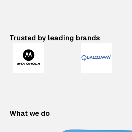
Trusted by leading brands
What we do