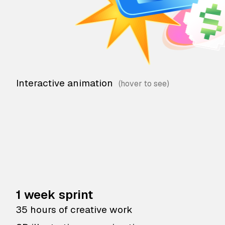
Interactive animation
1 week sprint
35 hours of creative work