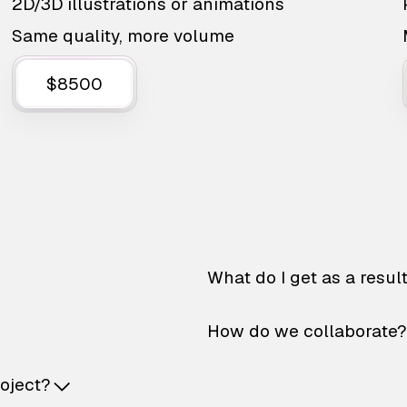
2D/3D illustrations or animations
Same quality, more volume
$8500
What do I get as a resul
How do we collaborate?
roject?