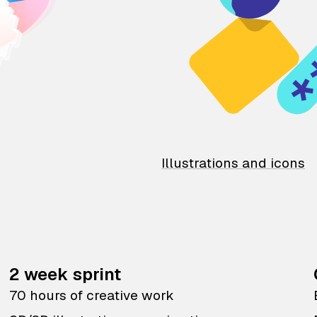
Illustrations and icons
2 week sprint
70 hours of creative work