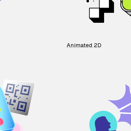
Animated 2D