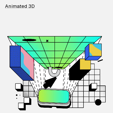
Animated 3D