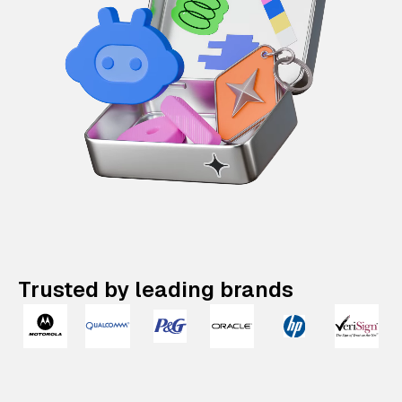
Trusted by leading brands