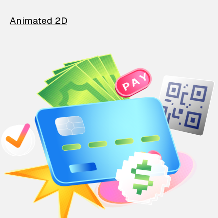
Animated 2D