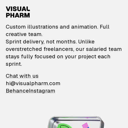
VisualPharm — Custom il
Custom illustrations and animation. Full
creative team.
Sprint delivery, not months. Unlike
overstretched freelancers, our salaried team
stays fully focused on your project each
sprint.
Chat with us
hi@visualpharm.com
Behance
Instagram