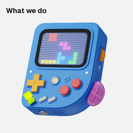
What we do