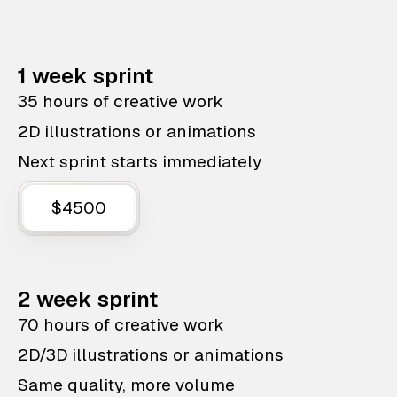
1 week sprint
35 hours of creative work
2D illustrations or animations
Next sprint starts immediately
$4500
2 week sprint
70 hours of creative work
2D/3D illustrations or animations
Same quality, more volume