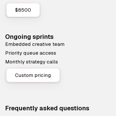
$8500
Ongoing sprints
Embedded creative team
Priority queue access
Monthly strategy calls
Custom pricing
Frequently asked questions