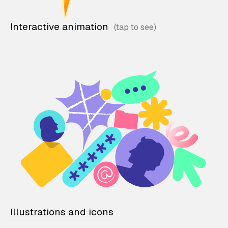
Interactive animation
Illustrations and icons