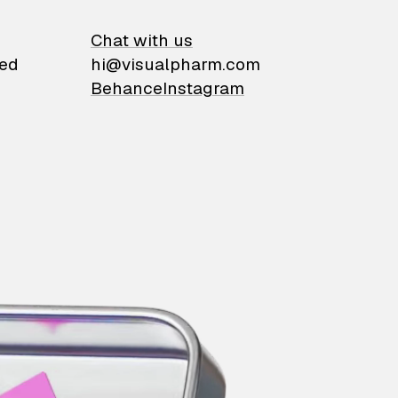
on
Chat with us
ied
hi@visualpharm.com
Behance
Instagram