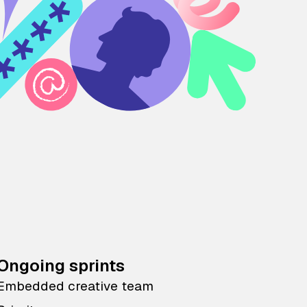
Ongoing sprints
Embedded creative team