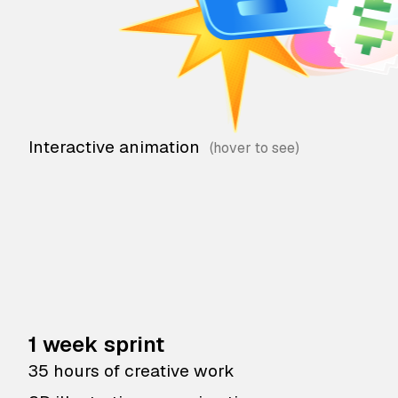
Interactive animation
1 week sprint
35 hours of creative work