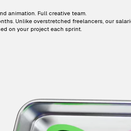
lustrations and animati
nd animation. Full creative team.
onths. Unlike overstretched freelancers, our salar
ed on your project each sprint.