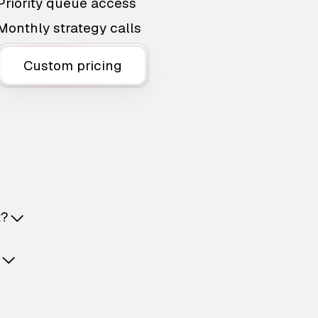
Priority queue access
Monthly strategy calls
Custom pricing
t?