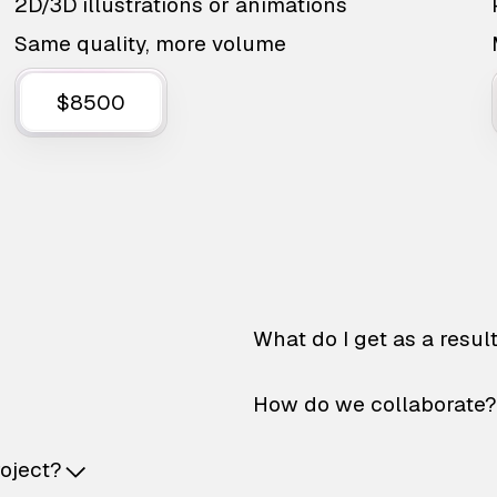
2D/3D illustrations or animations
Same quality, more volume
$8500
What do I get as a resul
How do we collaborate?
roject?