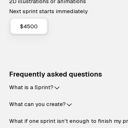
2D illustrations or animations
Next sprint starts immediately
$4500
Frequently asked questions
What is a Sprint?
What can you create?
What if one sprint isn't enough to finish my p