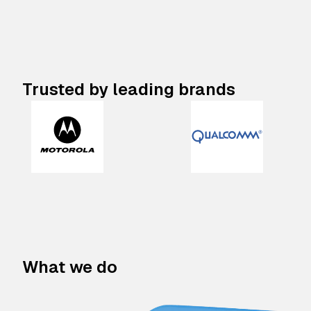
Trusted by leading brands
What we do