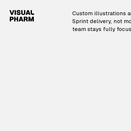
VisualPharm — Custom il
Custom illustrations a
Sprint delivery, not m
team stays fully focus