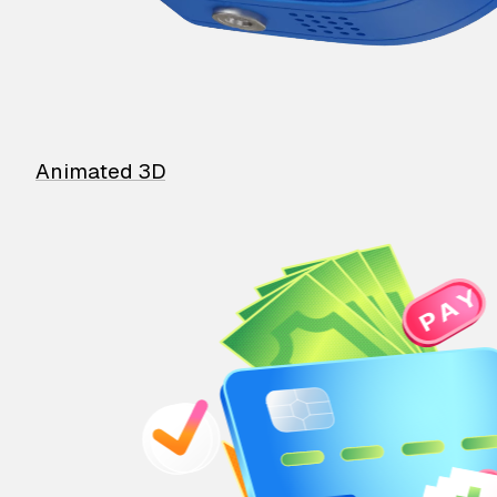
Animated 3D