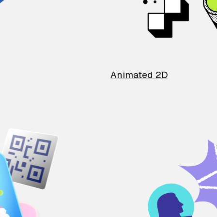
Animated 2D