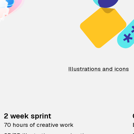
Illustrations and icons
2 week sprint
70 hours of creative work