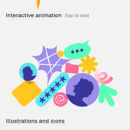
Interactive animation
Illustrations and icons