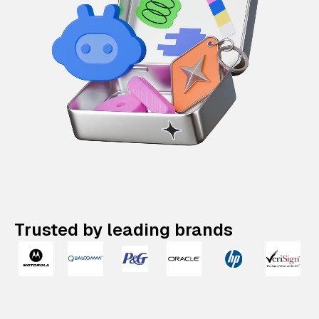
Trusted by leading brands