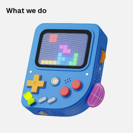
What we do