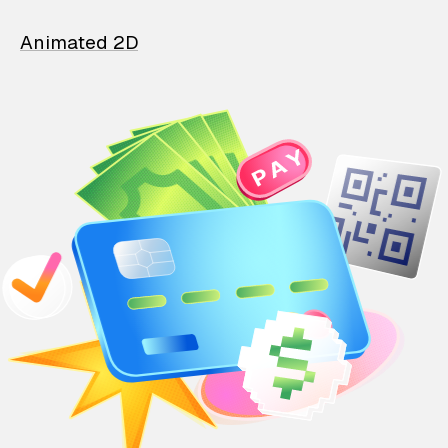
Animated 2D