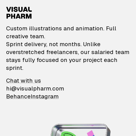
VisualPharm — Custom il
Custom illustrations and animation. Full
creative team.
Sprint delivery, not months. Unlike
overstretched freelancers, our salaried team
stays fully focused on your project each
sprint.
Chat with us
hi@visualpharm.com
Behance
Instagram