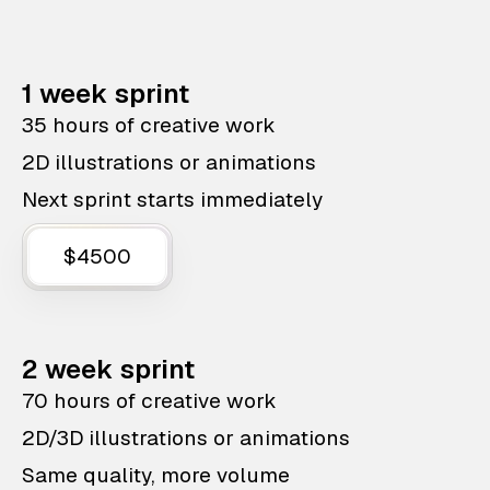
1 week sprint
35 hours of creative work
2D illustrations or animations
Next sprint starts immediately
$4500
2 week sprint
70 hours of creative work
2D/3D illustrations or animations
Same quality, more volume