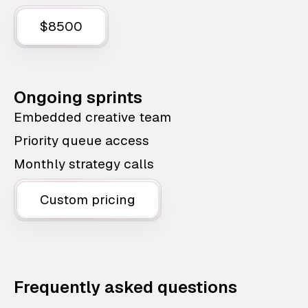
$8500
Ongoing sprints
Embedded creative team
Priority queue access
Monthly strategy calls
Custom pricing
Frequently asked questions