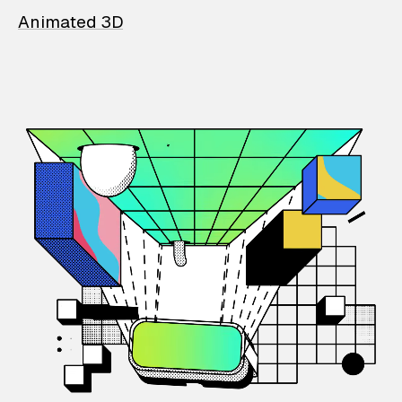
Animated 3D