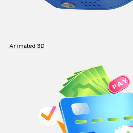
Animated 3D