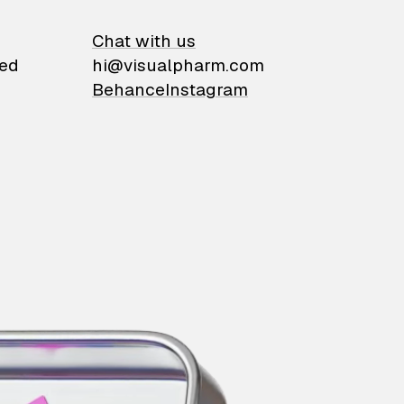
on
Chat with us
ied
hi@visualpharm.com
Behance
Instagram