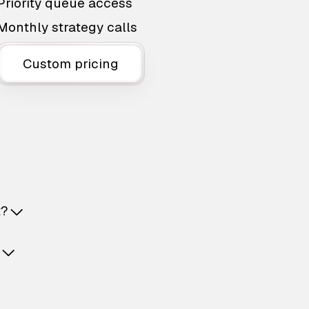
Priority queue access
Monthly strategy calls
Custom pricing
t?