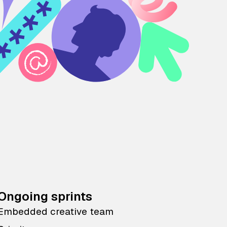
Ongoing sprints
Embedded creative team