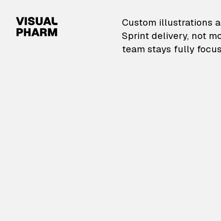
VisualPharm — Custom il
Custom illustrations a
Sprint delivery, not m
team stays fully focus