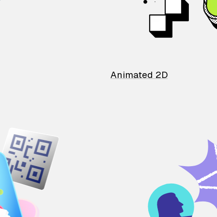
Animated 2D