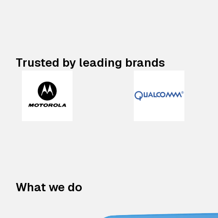
Trusted by leading brands
What we do