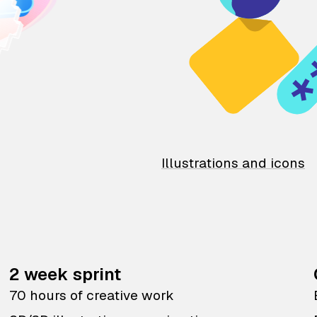
Illustrations and icons
2 week sprint
70 hours of creative work