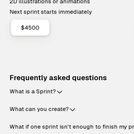
2D illustrations or animations
Next sprint starts immediately
$4500
Frequently asked questions
What is a Sprint?
What can you create?
What if one sprint isn't enough to finish my p