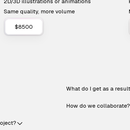
2D/3D illustrations or animations
Same quality, more volume
$8500
What do I get as a resul
How do we collaborate?
roject?