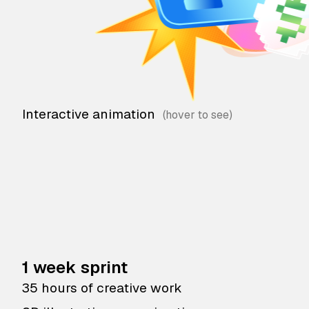
Interactive animation
1 week sprint
35 hours of creative work