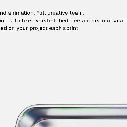
lustrations and animati
nd animation. Full creative team.
onths. Unlike overstretched freelancers, our salar
ed on your project each sprint.