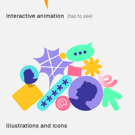
Interactive animation
Illustrations and icons