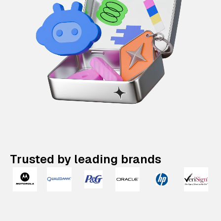
Trusted by leading brands