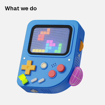
What we do