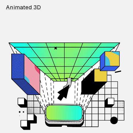
Animated 3D