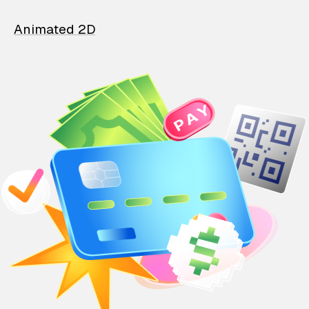
Animated 2D