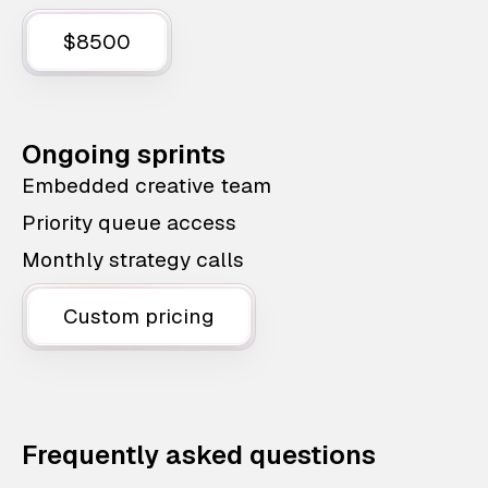
$8500
Ongoing sprints
Embedded creative team
Priority queue access
Monthly strategy calls
Custom pricing
Frequently asked questions