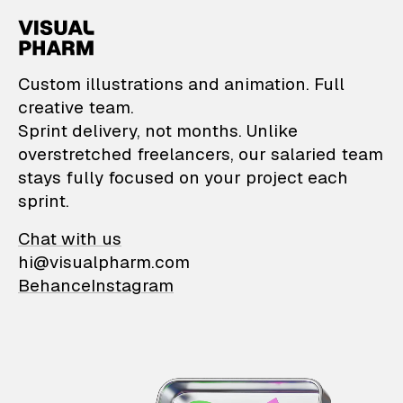
VisualPharm — Custom il
Custom illustrations and animation. Full
creative team.
Sprint delivery, not months. Unlike
overstretched freelancers, our salaried team
stays fully focused on your project each
sprint.
Chat with us
hi@visualpharm.com
Behance
Instagram