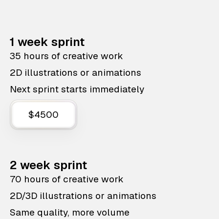
1 week sprint
35 hours of creative work
2D illustrations or animations
Next sprint starts immediately
$4500
2 week sprint
70 hours of creative work
2D/3D illustrations or animations
Same quality, more volume