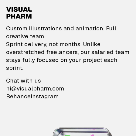
VisualPharm — Custom il
Custom illustrations and animation. Full
creative team.
Sprint delivery, not months. Unlike
overstretched freelancers, our salaried team
stays fully focused on your project each
sprint.
Chat with us
hi@visualpharm.com
Behance
Instagram