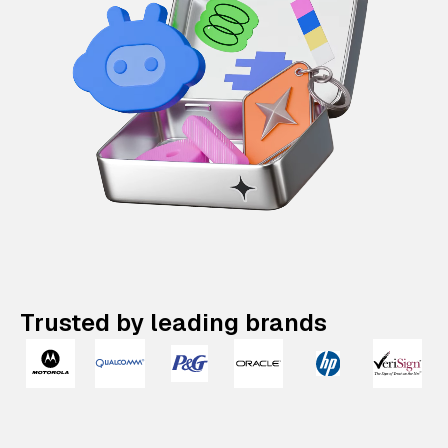
Trusted by leading brands