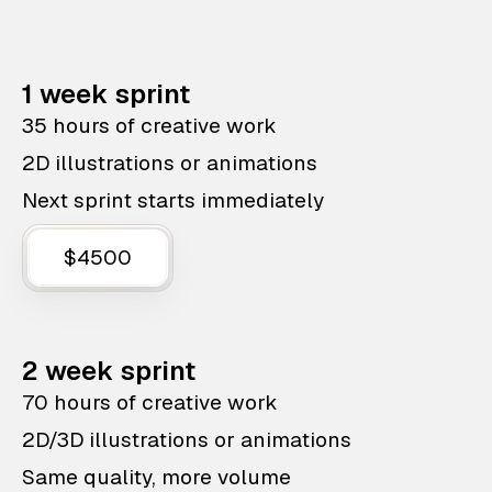
1 week sprint
35 hours of creative work
2D illustrations or animations
Next sprint starts immediately
$4500
2 week sprint
70 hours of creative work
2D/3D illustrations or animations
Same quality, more volume