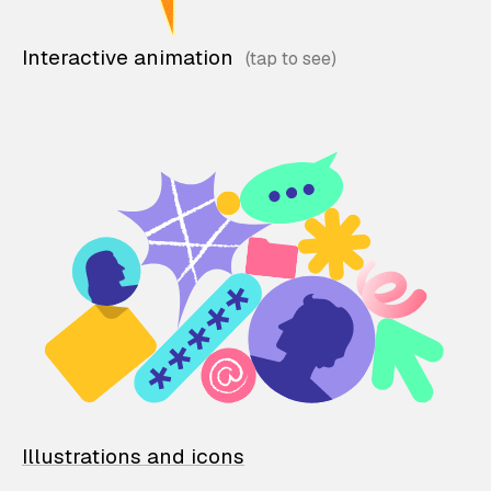
Interactive animation
Illustrations and icons