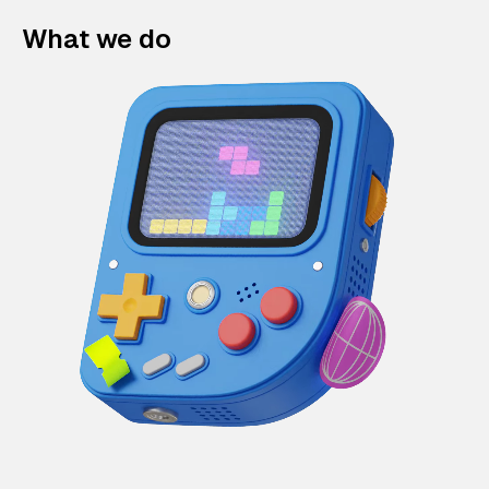
What we do