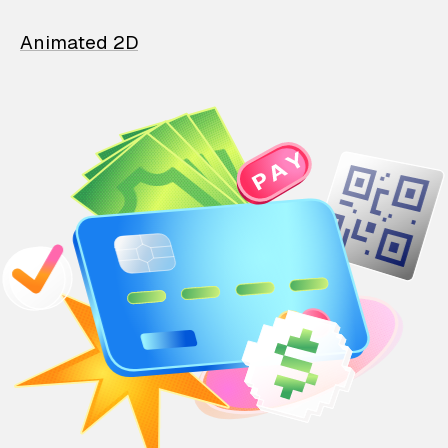
Animated 2D