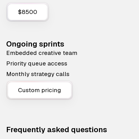
$8500
Ongoing sprints
Embedded creative team
Priority queue access
Monthly strategy calls
Custom pricing
Frequently asked questions