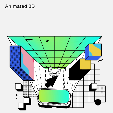
Animated 3D