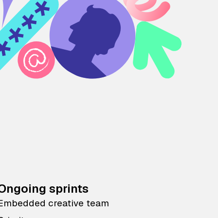
Ongoing sprints
Embedded creative team