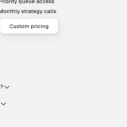
Priority queue access
Monthly strategy calls
Custom pricing
t?