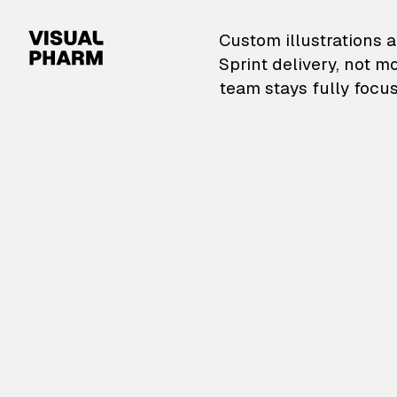
VisualPharm — Custom il
Custom illustrations a
Sprint delivery, not m
team stays fully focus