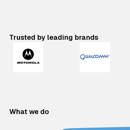
Trusted by leading brands
What we do