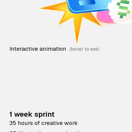
Interactive animation
1 week sprint
35 hours of creative work