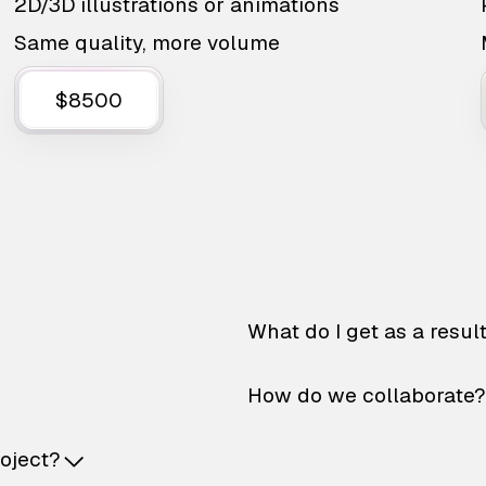
2D/3D illustrations or animations
Same quality, more volume
$8500
What do I get as a resul
How do we collaborate?
roject?