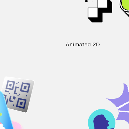
Animated 2D