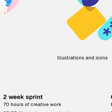
Illustrations and icons
2 week sprint
70 hours of creative work