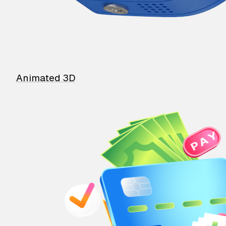
Animated 3D