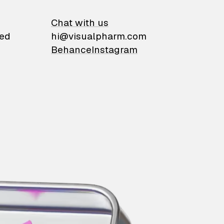
on
Chat with us
ied
hi@visualpharm.com
Behance
Instagram