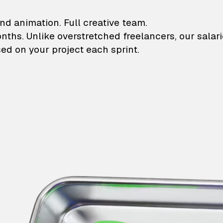
lustrations and animati
nd animation. Full creative team.
onths. Unlike overstretched freelancers, our salar
ed on your project each sprint.