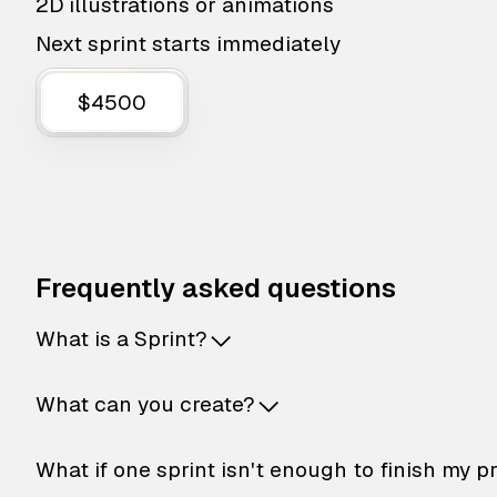
2D illustrations or animations
Next sprint starts immediately
$4500
Frequently asked questions
What is a Sprint?
What can you create?
What if one sprint isn't enough to finish my p