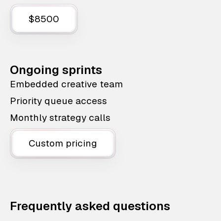
$8500
Ongoing sprints
Embedded creative team
Priority queue access
Monthly strategy calls
Custom pricing
Frequently asked questions