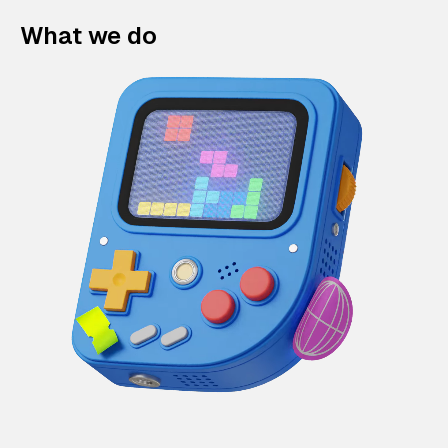
What we do