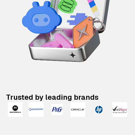
Trusted by leading brands