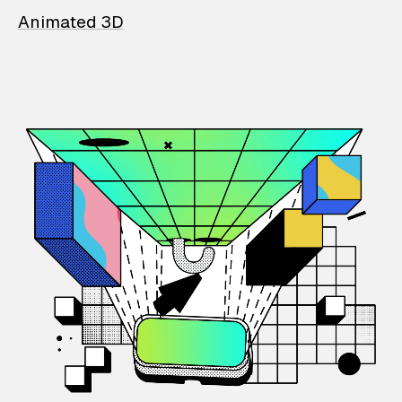
Animated 3D