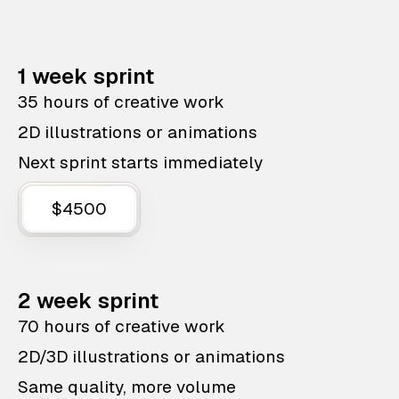
1 week sprint
35 hours of creative work
2D illustrations or animations
Next sprint starts immediately
$4500
2 week sprint
70 hours of creative work
2D/3D illustrations or animations
Same quality, more volume