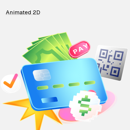
Animated 2D