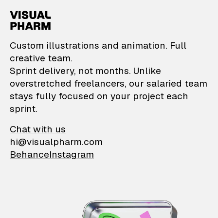
VisualPharm — Custom il
Custom illustrations and animation. Full
creative team.
Sprint delivery, not months. Unlike
overstretched freelancers, our salaried team
stays fully focused on your project each
sprint.
Chat with us
hi@visualpharm.com
Behance
Instagram