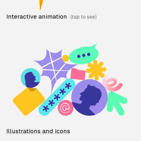
Interactive animation
Illustrations and icons