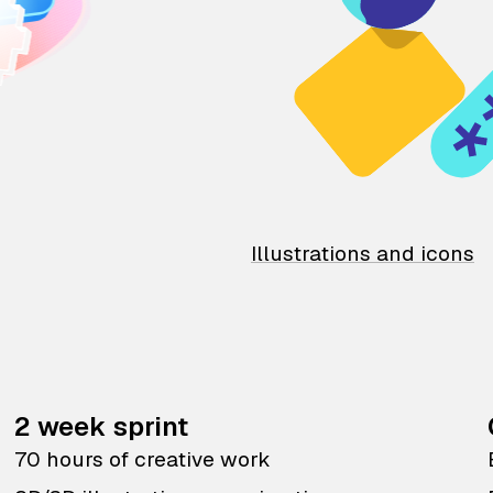
Illustrations and icons
2 week sprint
70 hours of creative work