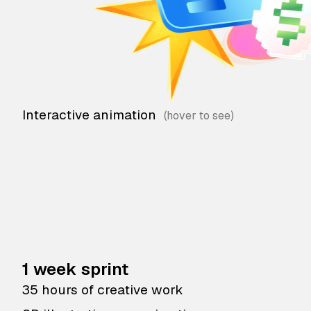
Interactive animation
1 week sprint
35 hours of creative work