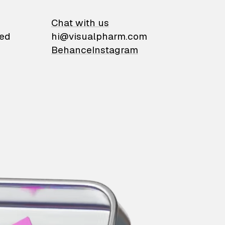
on
Chat with us
ied
hi@visualpharm.com
Behance
Instagram