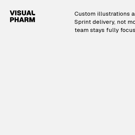
VisualPharm — Custom il
Custom illustrations a
Sprint delivery, not m
team stays fully focus