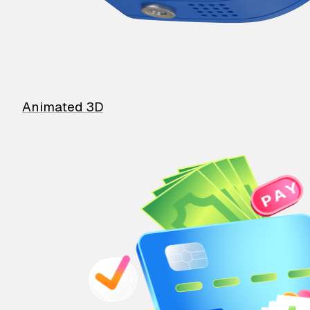
Animated 3D