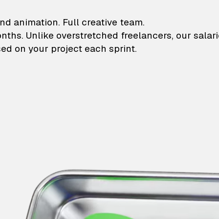
lustrations and animati
nd animation. Full creative team.
onths. Unlike overstretched freelancers, our salar
ed on your project each sprint.