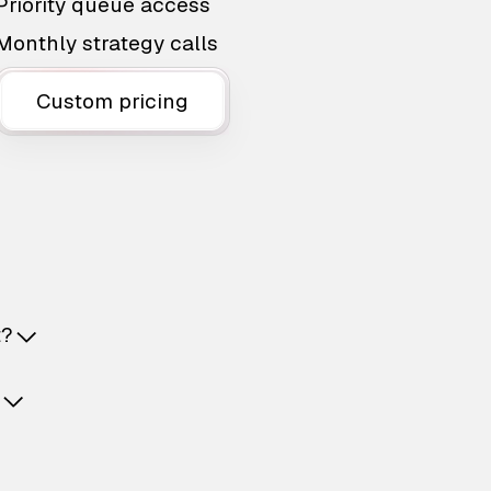
Priority queue access
Monthly strategy calls
Custom pricing
t?