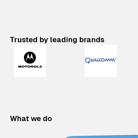
Trusted by leading brands
What we do