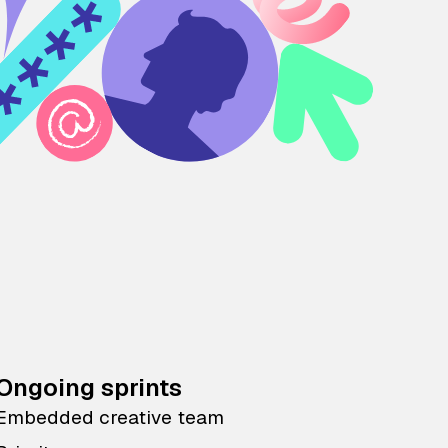
Ongoing sprints
Embedded creative team