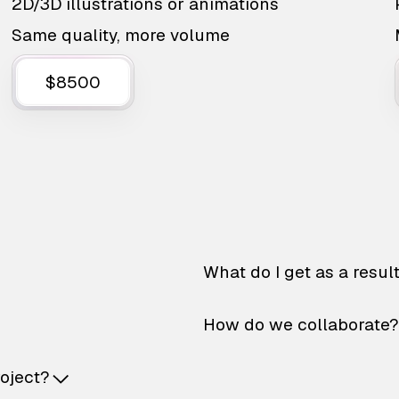
2D/3D illustrations or animations
Same quality, more volume
$8500
What do I get as a resul
How do we collaborate?
roject?