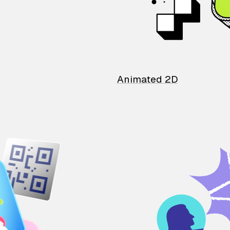
Animated 2D