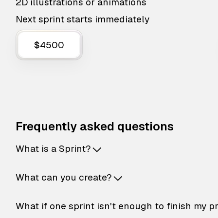
2D illustrations or animations
Next sprint starts immediately
$4500
Frequently asked questions
What is a Sprint?
What can you create?
What if one sprint isn't enough to finish my p