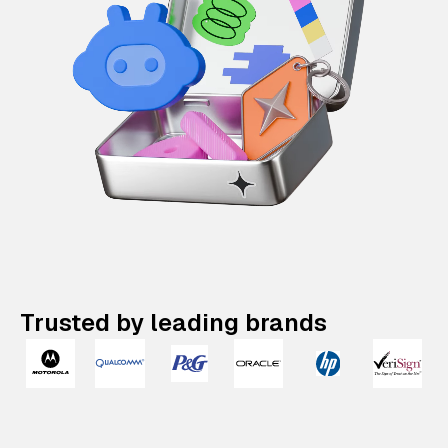
Trusted by leading brands