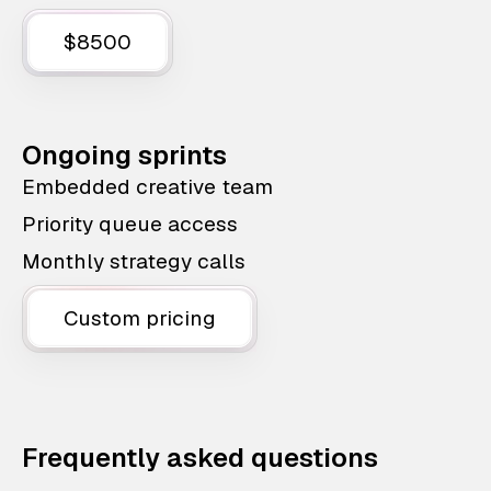
$8500
Ongoing sprints
Embedded creative team
Priority queue access
Monthly strategy calls
Custom pricing
Frequently asked questions