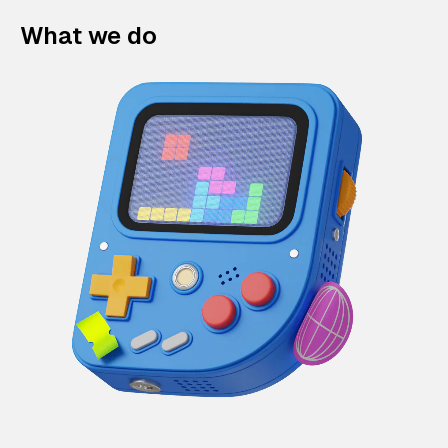
What we do