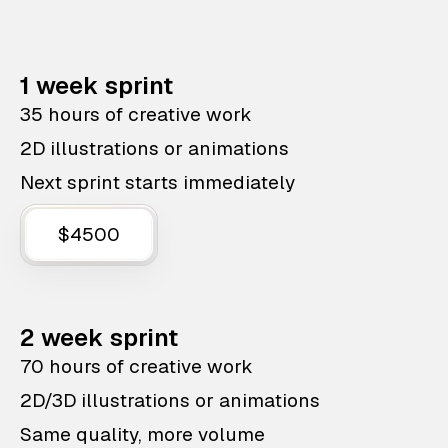
1 week sprint
35 hours of creative work
2D illustrations or animations
Next sprint starts immediately
$4500
2 week sprint
70 hours of creative work
2D/3D illustrations or animations
Same quality, more volume