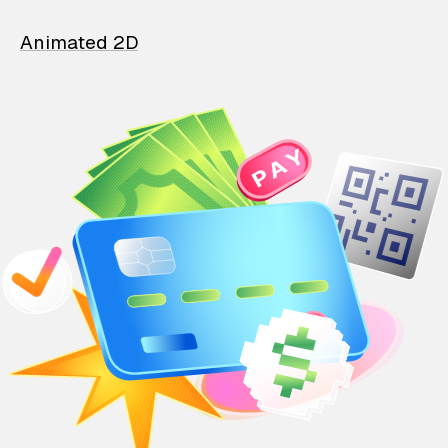
Animated 2D