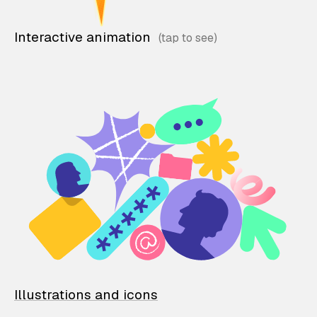
Interactive animation
Illustrations and icons