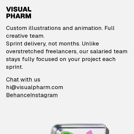
VisualPharm — Custom il
Custom illustrations and animation. Full
creative team.
Sprint delivery, not months. Unlike
overstretched freelancers, our salaried team
stays fully focused on your project each
sprint.
Chat with us
hi@visualpharm.com
Behance
Instagram