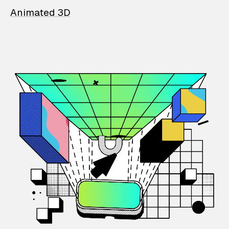
Animated 3D