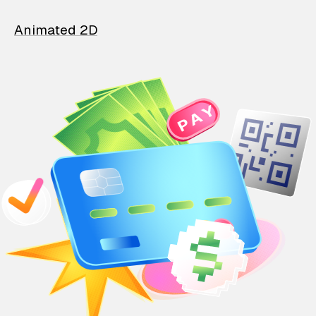
Animated 2D