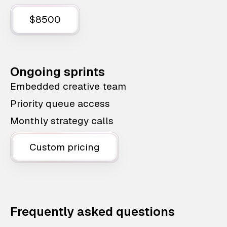
$8500
Ongoing sprints
Embedded creative team
Priority queue access
Monthly strategy calls
Custom pricing
Frequently asked questions