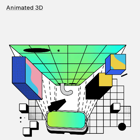
Animated 3D