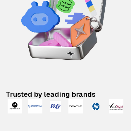
Trusted by leading brands