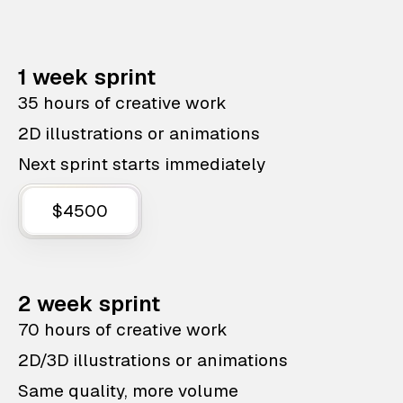
1 week sprint
35 hours of creative work
2D illustrations or animations
Next sprint starts immediately
$4500
2 week sprint
70 hours of creative work
2D/3D illustrations or animations
Same quality, more volume