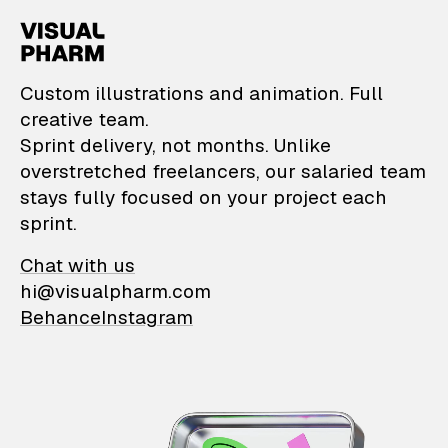
VisualPharm — Custom il
Custom illustrations and animation. Full
creative team.
Sprint delivery, not months. Unlike
overstretched freelancers, our salaried team
stays fully focused on your project each
sprint.
Chat with us
hi@visualpharm.com
Behance
Instagram