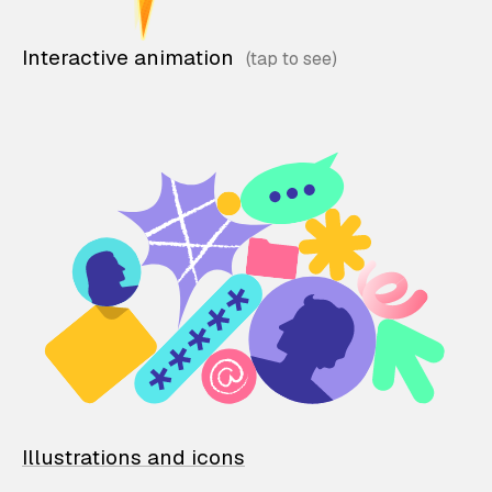
Interactive animation
Illustrations and icons