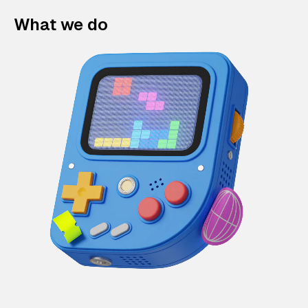
What we do