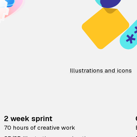
Illustrations and icons
2 week sprint
70 hours of creative work