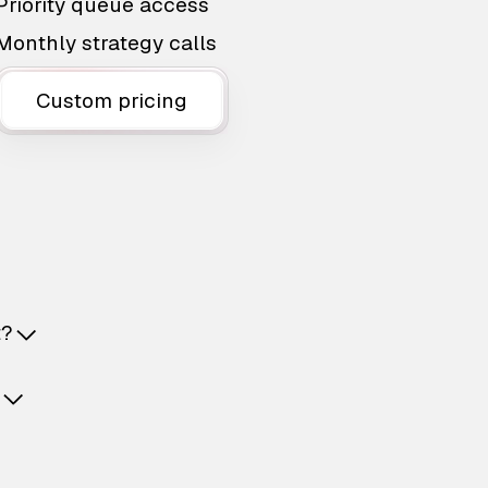
Priority queue access
Monthly strategy calls
Custom pricing
t?