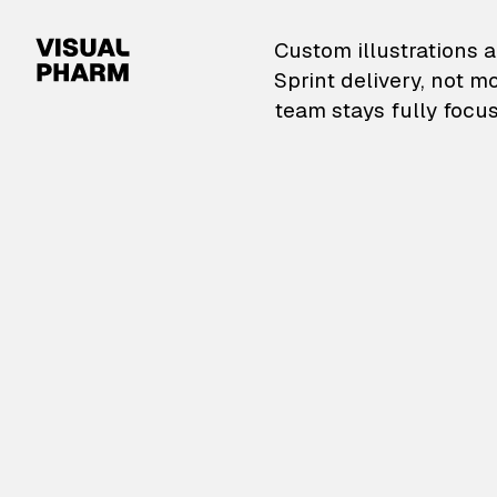
VisualPharm — Custom il
Custom illustrations a
Sprint delivery, not m
team stays fully focus