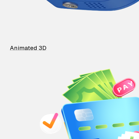
Animated 3D