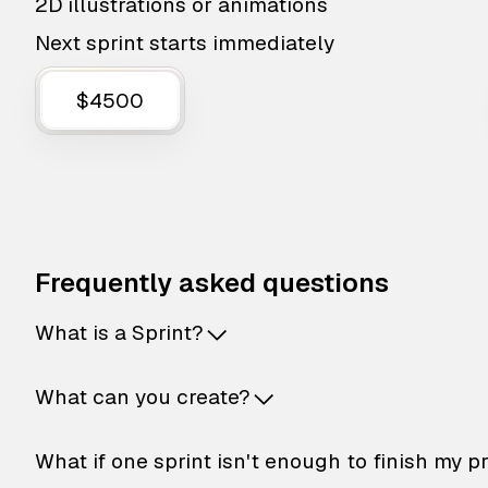
2D illustrations or animations
Next sprint starts immediately
$4500
Frequently asked questions
What is a Sprint?
What can you create?
What if one sprint isn't enough to finish my p