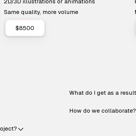
2D/3D illustrations or animations
Same quality, more volume
$8500
What do I get as a resul
How do we collaborate?
roject?