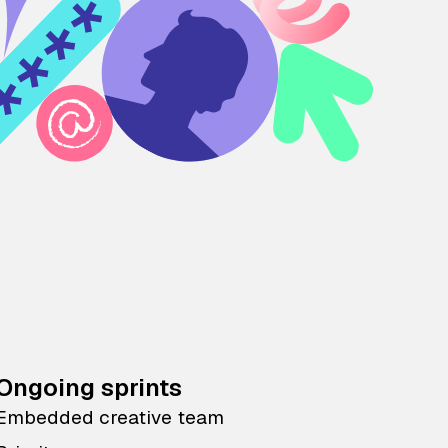
Ongoing sprints
Embedded creative team