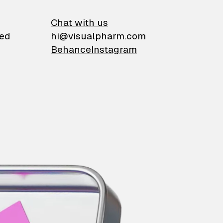
on
Chat with us
ied
hi@visualpharm.com
Behance
Instagram