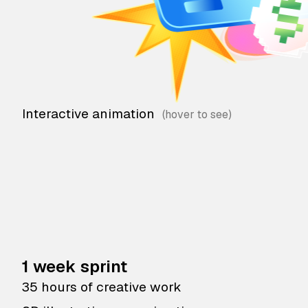
Interactive animation
1 week sprint
35 hours of creative work