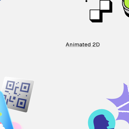
Animated 2D