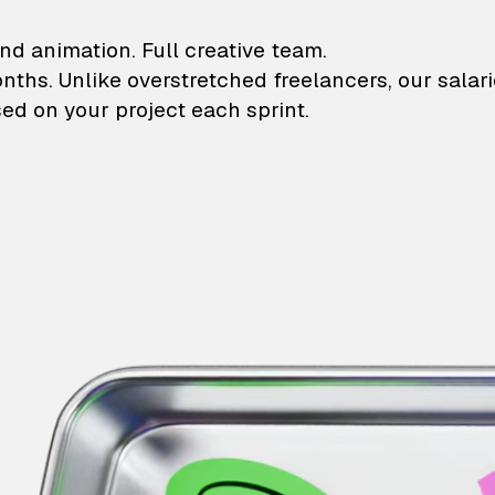
lustrations and animati
nd animation. Full creative team.
onths. Unlike overstretched freelancers, our salar
ed on your project each sprint.