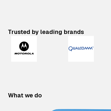
Trusted by leading brands
What we do