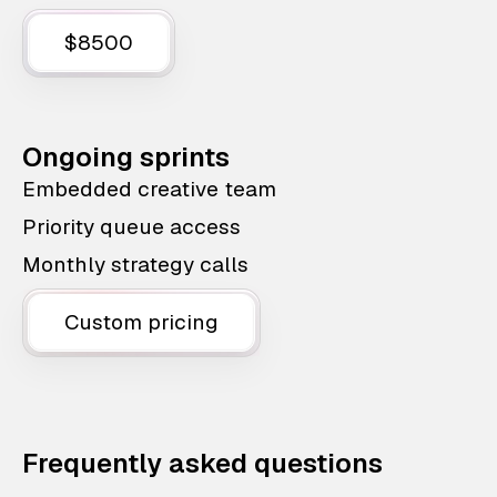
$8500
Ongoing sprints
Embedded creative team
Priority queue access
Monthly strategy calls
Custom pricing
Frequently asked questions