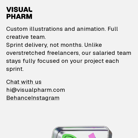
VisualPharm — Custom il
Custom illustrations and animation. Full
creative team.
Sprint delivery, not months. Unlike
overstretched freelancers, our salaried team
stays fully focused on your project each
sprint.
Chat with us
hi@visualpharm.com
Behance
Instagram