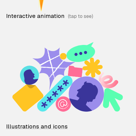
Interactive animation
Illustrations and icons