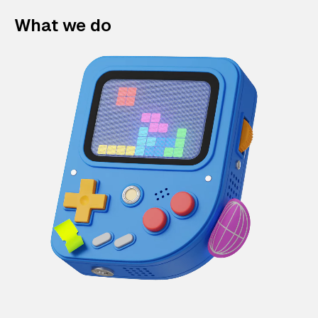
What we do