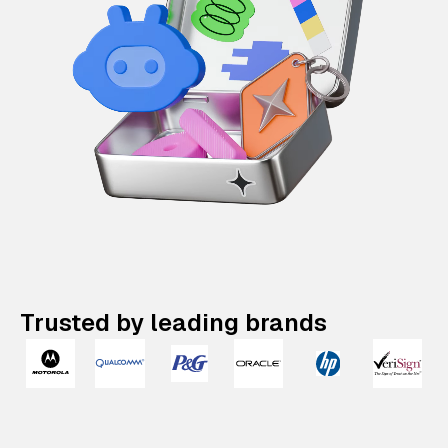
Trusted by leading brands