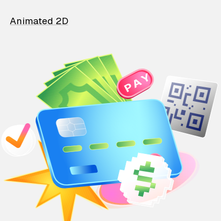
Animated 2D