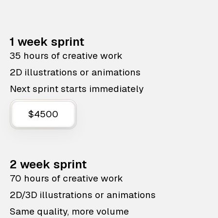
1 week sprint
35 hours of creative work
2D illustrations or animations
Next sprint starts immediately
$4500
2 week sprint
70 hours of creative work
2D/3D illustrations or animations
Same quality, more volume