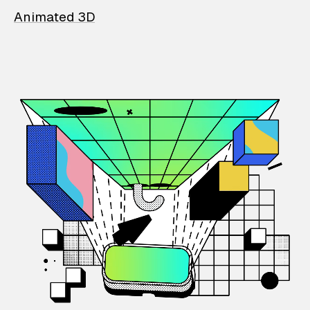
Animated 3D