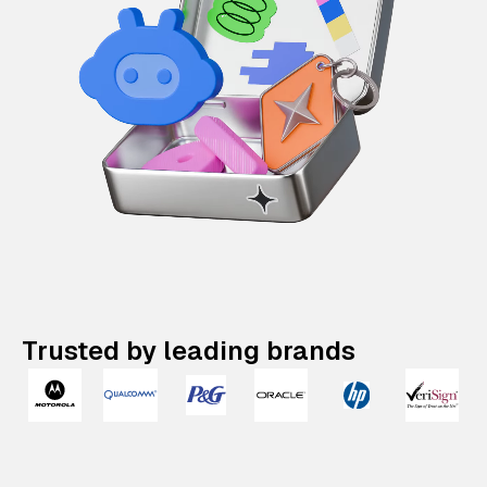
Trusted by leading brands