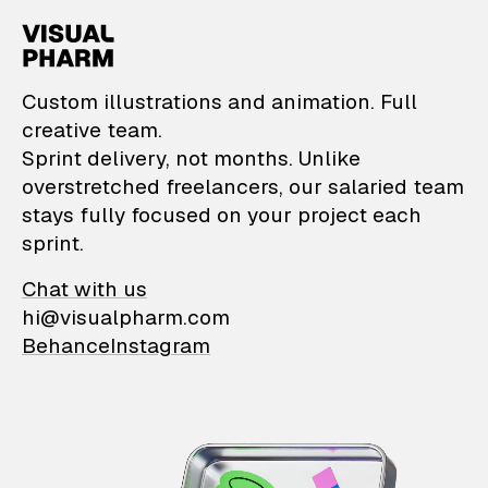
VisualPharm — Custom il
Custom illustrations and animation. Full
creative team.
Sprint delivery, not months. Unlike
overstretched freelancers, our salaried team
stays fully focused on your project each
sprint.
Chat with us
hi@visualpharm.com
Behance
Instagram