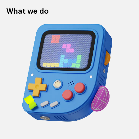
What we do