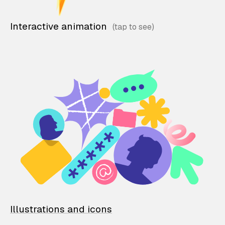
Interactive animation
Illustrations and icons