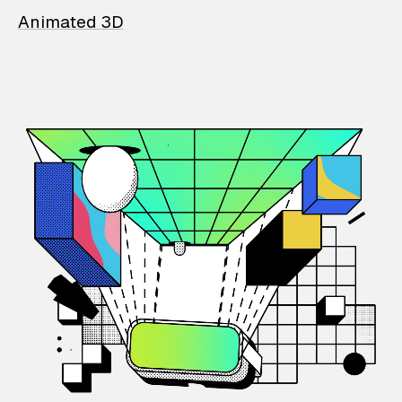
Animated 3D