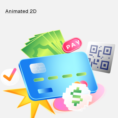
Animated 2D