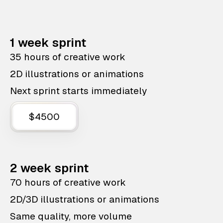
1 week sprint
35 hours of creative work
2D illustrations or animations
Next sprint starts immediately
$4500
2 week sprint
70 hours of creative work
2D/3D illustrations or animations
Same quality, more volume