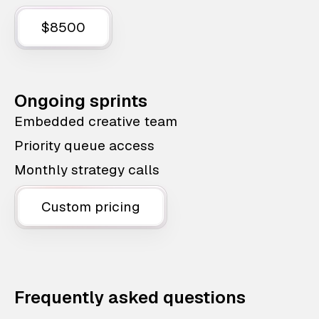
$8500
Ongoing sprints
Embedded creative team
Priority queue access
Monthly strategy calls
Custom pricing
Frequently asked questions