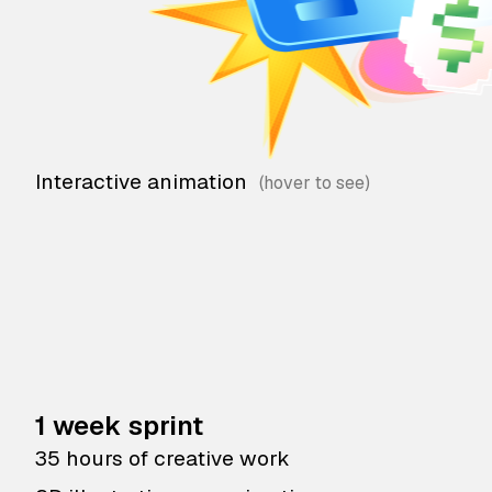
Interactive animation
1 week sprint
35 hours of creative work