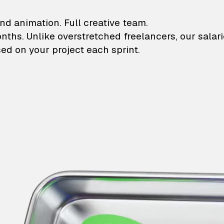
lustrations and animati
nd animation. Full creative team.
onths. Unlike overstretched freelancers, our salar
ed on your project each sprint.