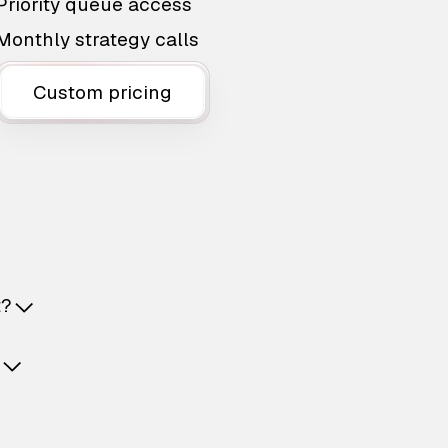
Priority queue access
Monthly strategy calls
Custom pricing
t?