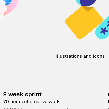
Illustrations and icons
2 week sprint
70 hours of creative work