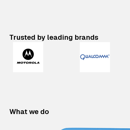
Trusted by leading brands
What we do