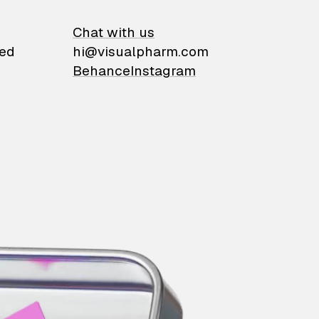
on
Chat with us
ied
hi@visualpharm.com
Behance
Instagram