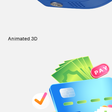
Animated 3D