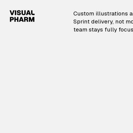
VisualPharm — Custom il
Custom illustrations a
Sprint delivery, not m
team stays fully focus