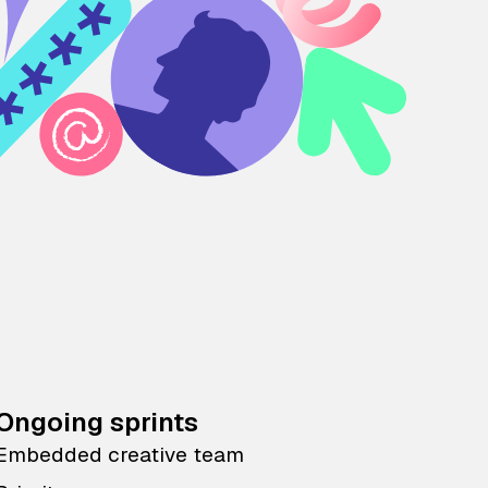
Ongoing sprints
Embedded creative team