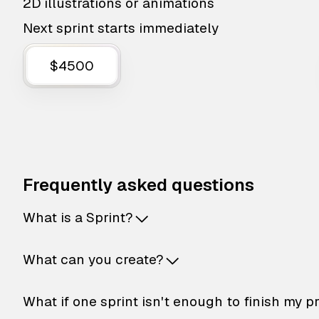
2D illustrations or animations
Next sprint starts immediately
$4500
Frequently asked questions
What is a Sprint?
What can you create?
What if one sprint isn't enough to finish my p