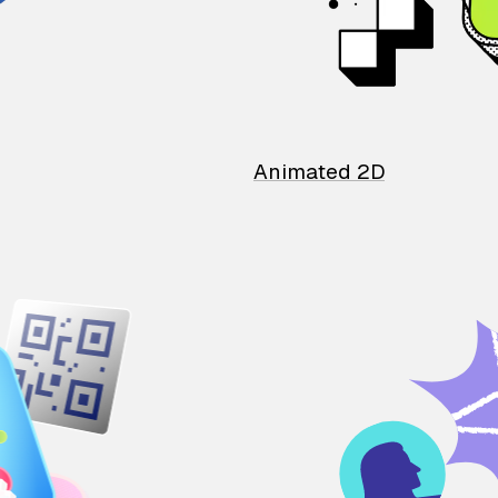
Animated 2D