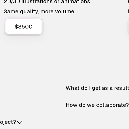
2D/3D illustrations or animations
Same quality, more volume
$8500
What do I get as a resul
How do we collaborate?
roject?