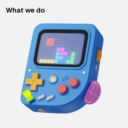
What we do