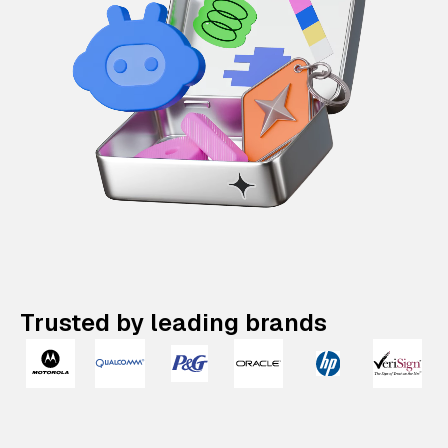
Trusted by leading brands