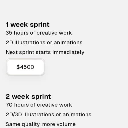
1 week sprint
35 hours of creative work
2D illustrations or animations
Next sprint starts immediately
$4500
2 week sprint
70 hours of creative work
2D/3D illustrations or animations
Same quality, more volume