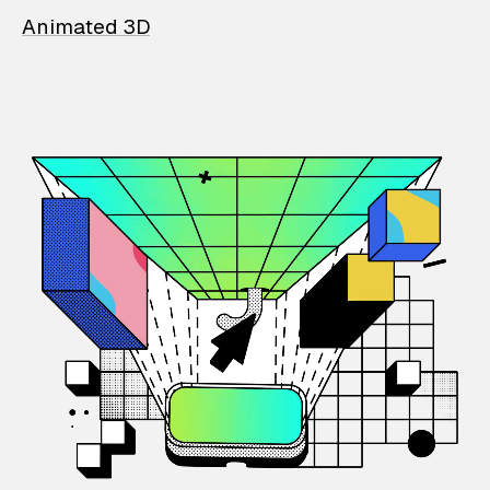
Animated 3D