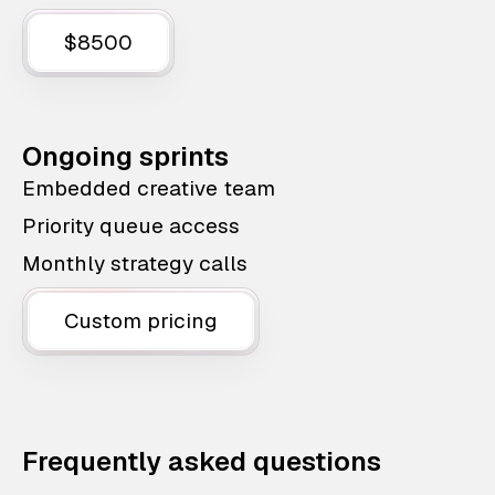
$8500
Ongoing sprints
Embedded creative team
Priority queue access
Monthly strategy calls
Custom pricing
Frequently asked questions