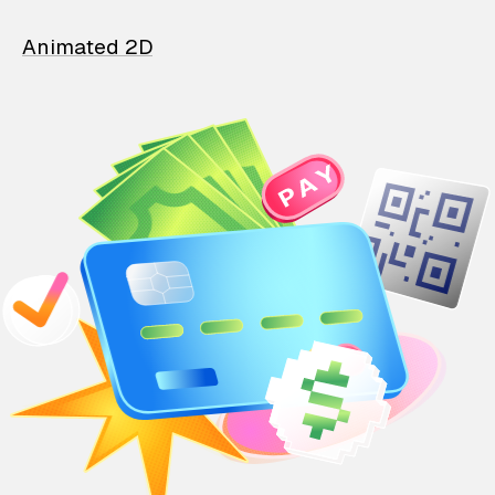
Animated 2D