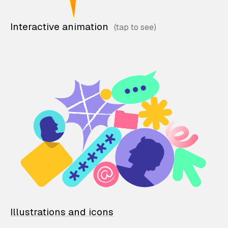
Interactive animation
Illustrations and icons