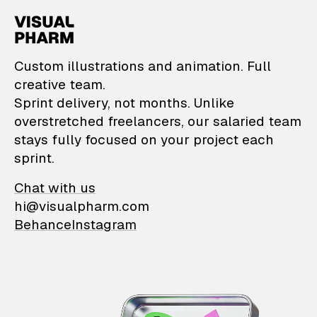
VisualPharm — Custom il
Custom illustrations and animation. Full
creative team.
Sprint delivery, not months. Unlike
overstretched freelancers, our salaried team
stays fully focused on your project each
sprint.
Chat with us
hi@visualpharm.com
Behance
Instagram