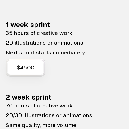
1 week sprint
35 hours of creative work
2D illustrations or animations
Next sprint starts immediately
$4500
2 week sprint
70 hours of creative work
2D/3D illustrations or animations
Same quality, more volume