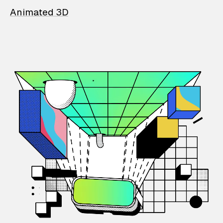
Animated 3D