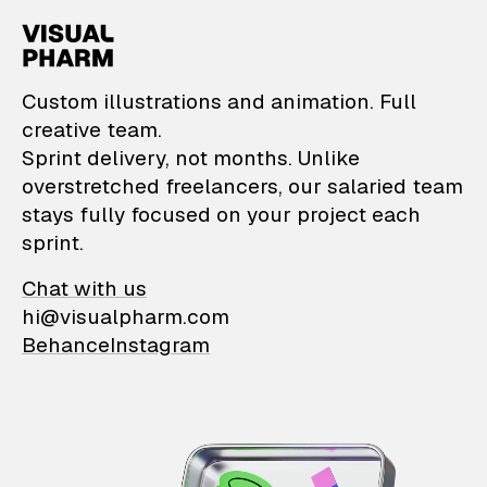
VisualPharm — Custom il
Custom illustrations and animation. Full
creative team.
Sprint delivery, not months. Unlike
overstretched freelancers, our salaried team
stays fully focused on your project each
sprint.
Chat with us
hi@visualpharm.com
Behance
Instagram