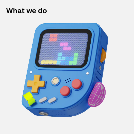
What we do