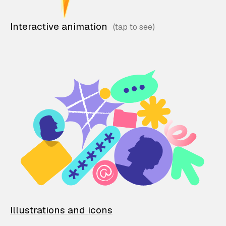
Interactive animation
Illustrations and icons