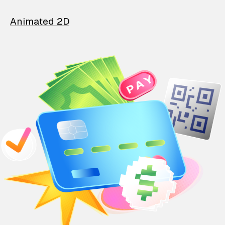
Animated 2D