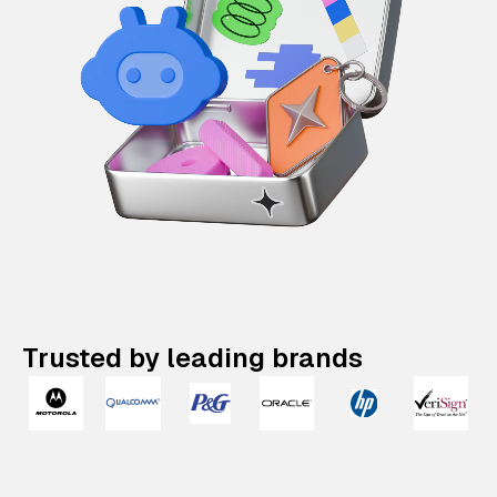
Trusted by leading brands