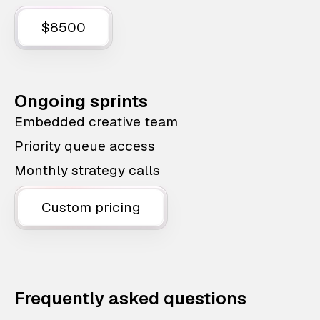
$8500
Ongoing sprints
Embedded creative team
Priority queue access
Monthly strategy calls
Custom pricing
Frequently asked questions