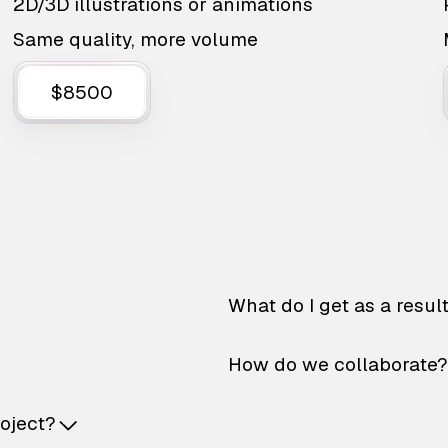
2D/3D illustrations or animations
Same quality, more volume
$8500
What do I get as a resul
How do we collaborate?
roject?