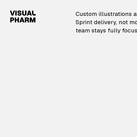
VisualPharm — Custom il
Custom illustrations a
Sprint delivery, not m
team stays fully focus