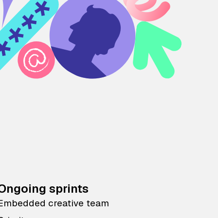
Ongoing sprints
Embedded creative team