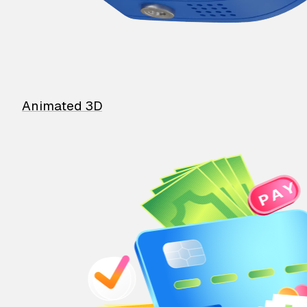
Animated 3D