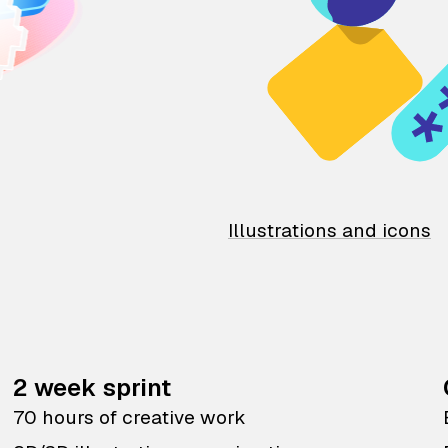
Illustrations and icons
2 week sprint
70 hours of creative work