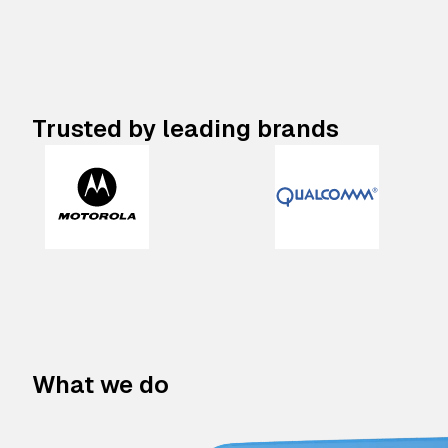
Trusted by leading brands
What we do