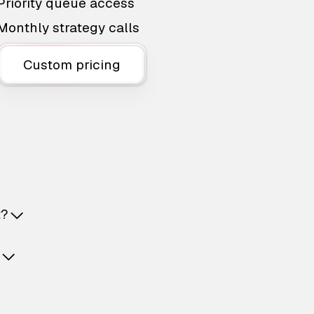
Priority queue access
Monthly strategy calls
Custom pricing
t?