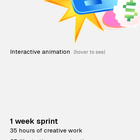
Interactive animation
1 week sprint
35 hours of creative work