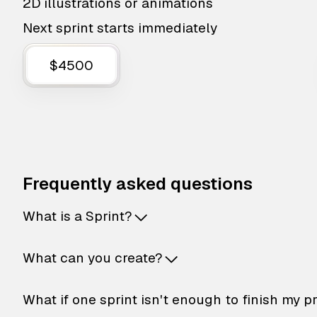
2D illustrations or animations
Next sprint starts immediately
$4500
Frequently asked questions
What is a Sprint?
What can you create?
What if one sprint isn't enough to finish my p