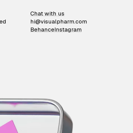
on
Chat with us
ied
hi@visualpharm.com
Behance
Instagram