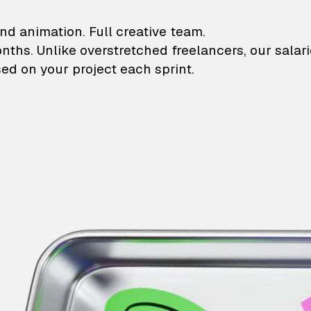
lustrations and animati
nd animation. Full creative team.
onths. Unlike overstretched freelancers, our salar
ed on your project each sprint.