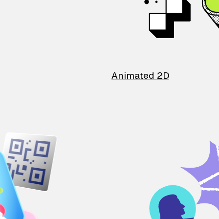
Animated 2D