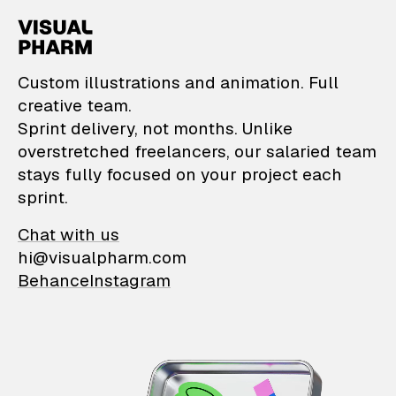
VisualPharm — Custom il
Custom illustrations and animation. Full
creative team.
Sprint delivery, not months. Unlike
overstretched freelancers, our salaried team
stays fully focused on your project each
sprint.
Chat with us
hi@visualpharm.com
Behance
Instagram