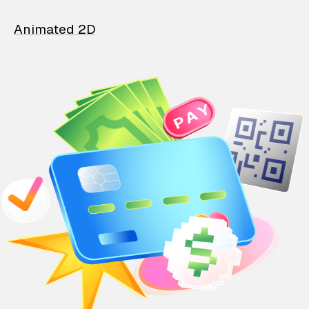
Animated 2D