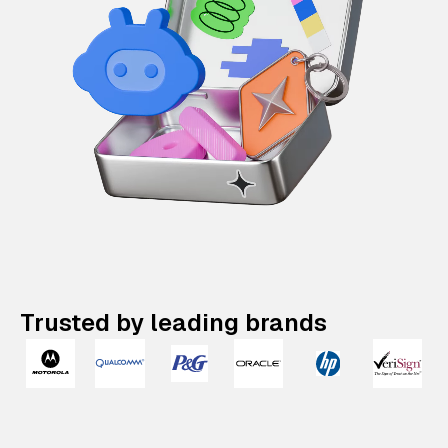
Trusted by leading brands