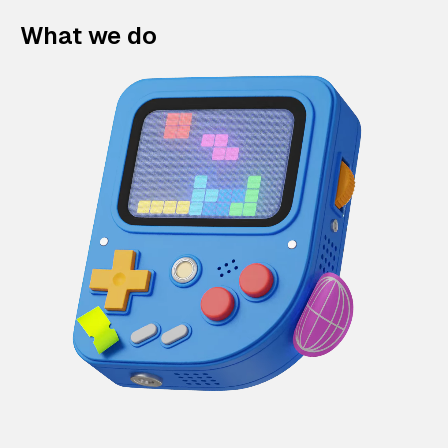
What we do