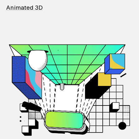
Animated 3D