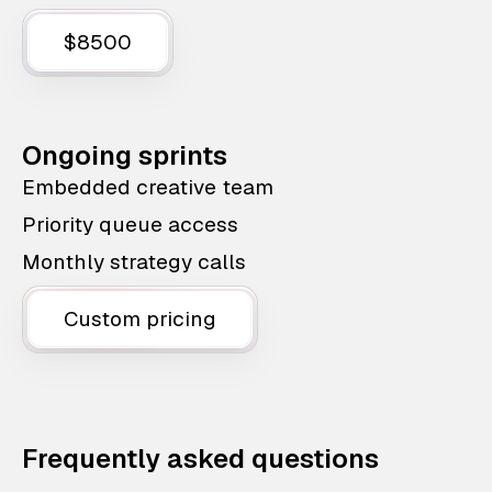
$8500
Ongoing sprints
Embedded creative team
Priority queue access
Monthly strategy calls
Custom pricing
Frequently asked questions