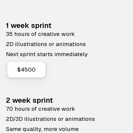
1 week sprint
35 hours of creative work
2D illustrations or animations
Next sprint starts immediately
$4500
2 week sprint
70 hours of creative work
2D/3D illustrations or animations
Same quality, more volume