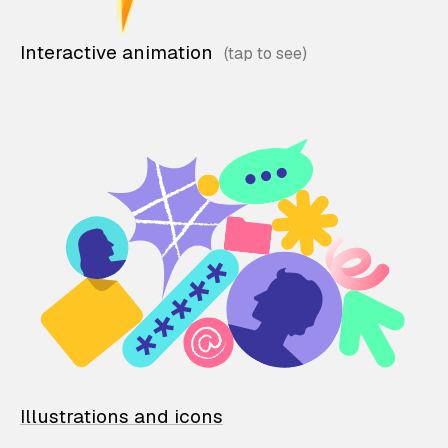
Interactive animation
Illustrations and icons