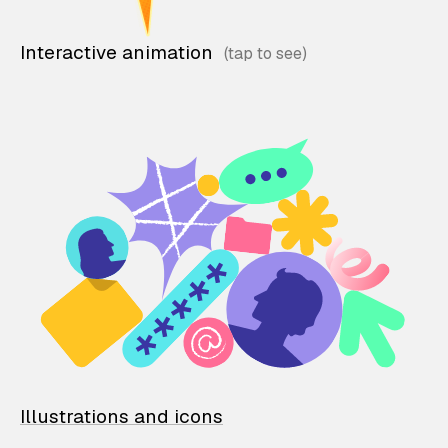
Interactive animation
Illustrations and icons