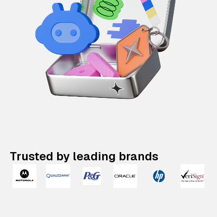
Trusted by leading brands