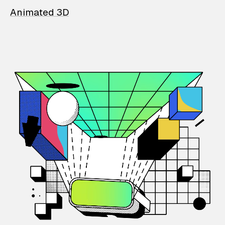
Animated 3D