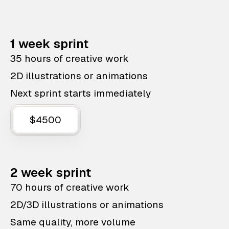
1 week sprint
35 hours of creative work
2D illustrations or animations
Next sprint starts immediately
$4500
2 week sprint
70 hours of creative work
2D/3D illustrations or animations
Same quality, more volume