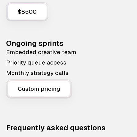
$8500
Ongoing sprints
Embedded creative team
Priority queue access
Monthly strategy calls
Custom pricing
Frequently asked questions