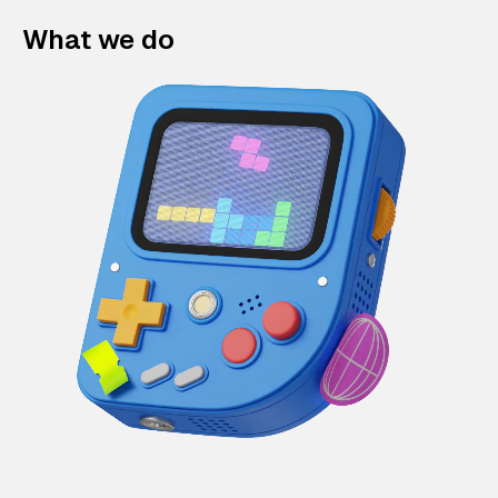
What we do