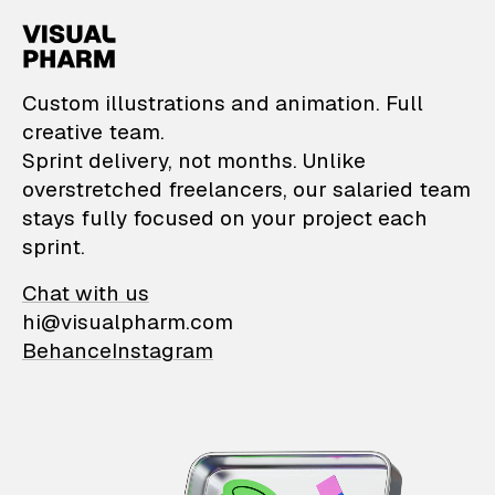
VisualPharm — Custom il
Custom illustrations and animation. Full
creative team.
Sprint delivery, not months. Unlike
overstretched freelancers, our salaried team
stays fully focused on your project each
sprint.
Chat with us
hi@visualpharm.com
Behance
Instagram