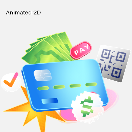
Animated 2D