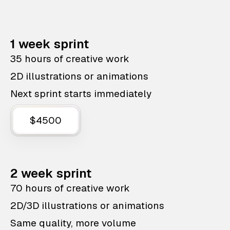
1 week sprint
35 hours of creative work
2D illustrations or animations
Next sprint starts immediately
$4500
2 week sprint
70 hours of creative work
2D/3D illustrations or animations
Same quality, more volume