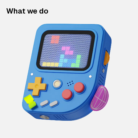
What we do