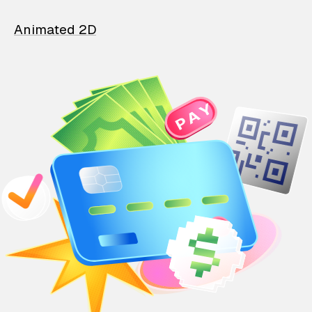
Animated 2D