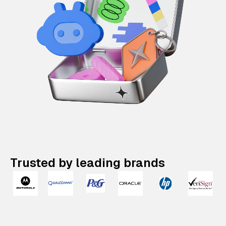
Trusted by leading brands