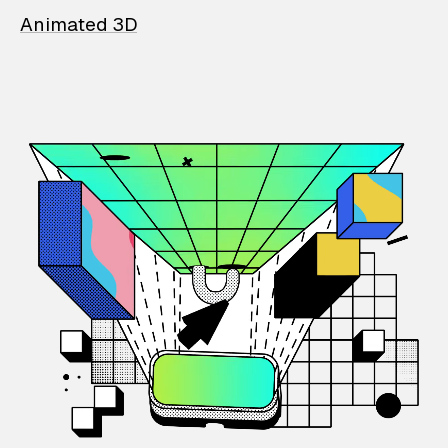
Animated 3D