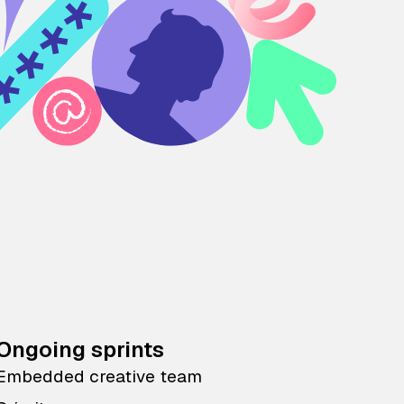
Ongoing sprints
Embedded creative team