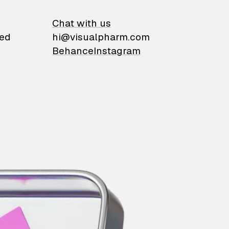
on
Chat with us
ied
hi@visualpharm.com
Behance
Instagram