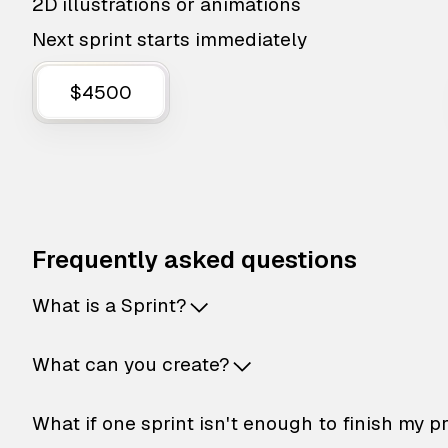
2D illustrations or animations
Next sprint starts immediately
$4500
Frequently asked questions
What is a Sprint?
What can you create?
What if one sprint isn't enough to finish my p