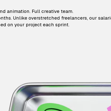
lustrations and animati
nd animation. Full creative team.
onths. Unlike overstretched freelancers, our salar
ed on your project each sprint.