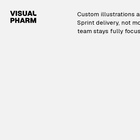
VisualPharm — Custom il
Custom illustrations a
Sprint delivery, not m
team stays fully focus