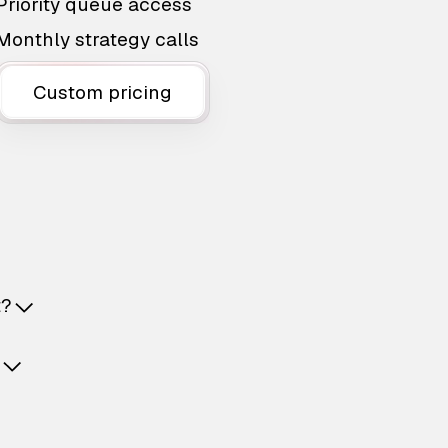
Priority queue access
Monthly strategy calls
Custom pricing
t?