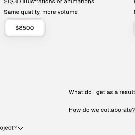
2D/3D illustrations or animations
Same quality, more volume
$8500
What do I get as a resul
How do we collaborate?
roject?