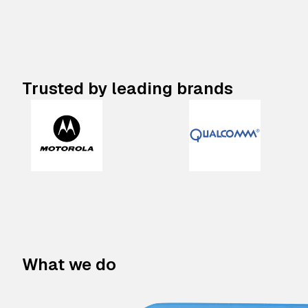
Trusted by leading brands
What we do