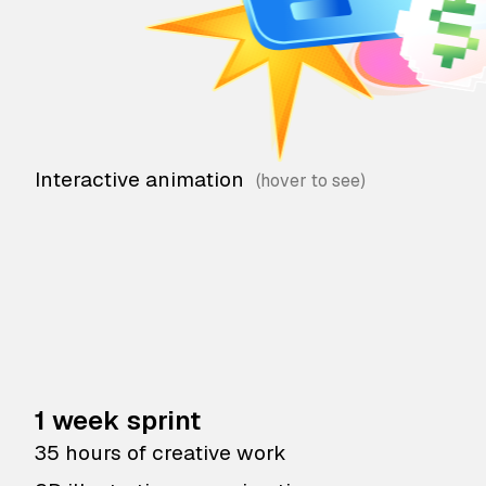
Interactive animation
1 week sprint
35 hours of creative work