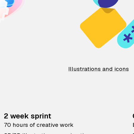
Illustrations and icons
2 week sprint
70 hours of creative work