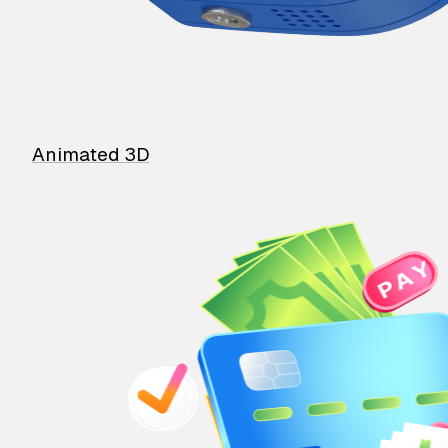
Animated 3D