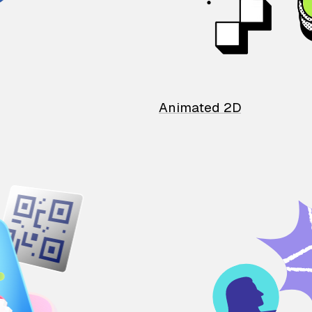
Animated 2D