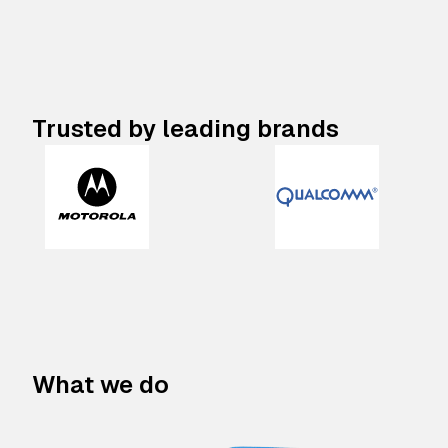
Trusted by leading brands
What we do