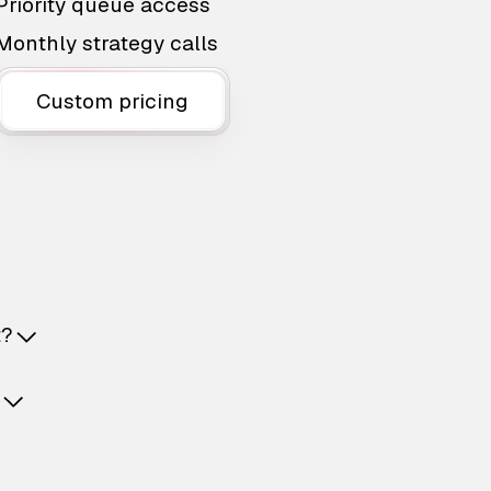
Priority queue access
Monthly strategy calls
Custom pricing
t?