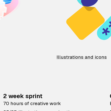
Illustrations and icons
2 week sprint
70 hours of creative work