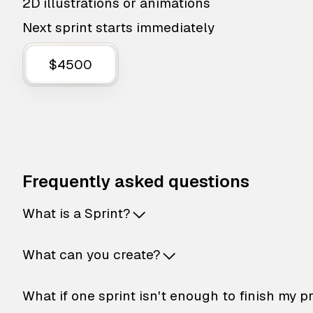
2D illustrations or animations
Next sprint starts immediately
$4500
Frequently asked questions
What is a Sprint?
What can you create?
What if one sprint isn't enough to finish my p