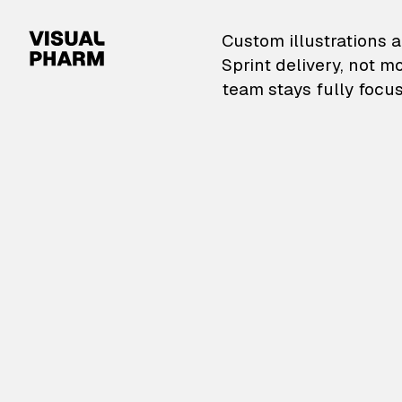
VisualPharm — Custom il
Custom illustrations a
Sprint delivery, not m
team stays fully focus