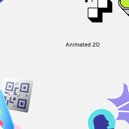
Animated 2D