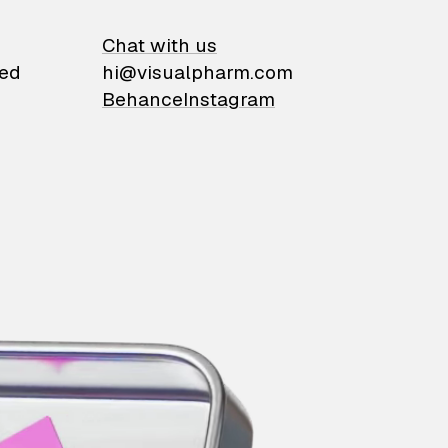
on
Chat with us
ied
hi@visualpharm.com
Behance
Instagram