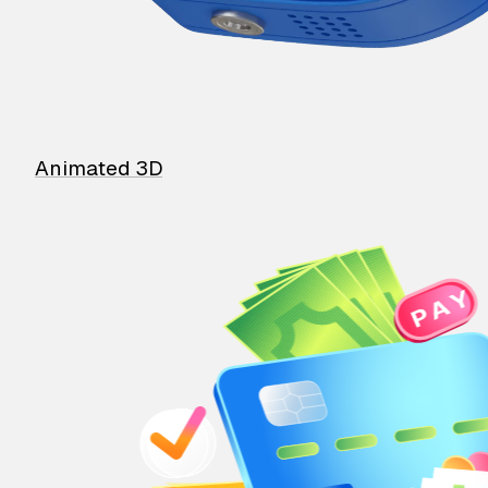
Animated 3D