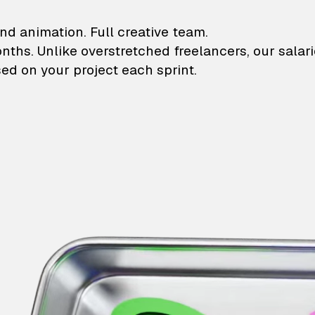
lustrations and animati
nd animation. Full creative team.
onths. Unlike overstretched freelancers, our salar
ed on your project each sprint.