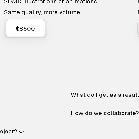
2D/3D illustrations or animations
Same quality, more volume
$8500
What do I get as a resul
How do we collaborate?
roject?