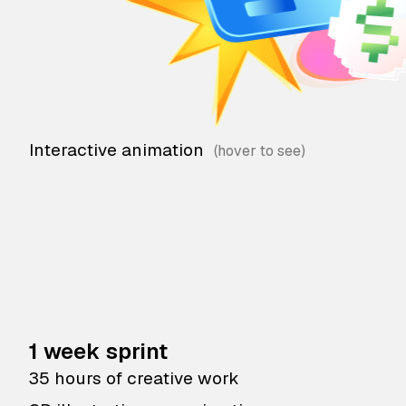
Interactive animation
1 week sprint
35 hours of creative work