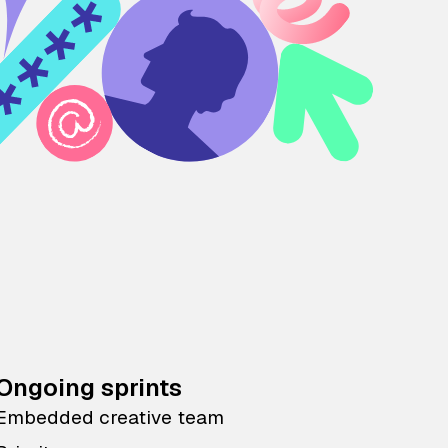
Ongoing sprints
Embedded creative team