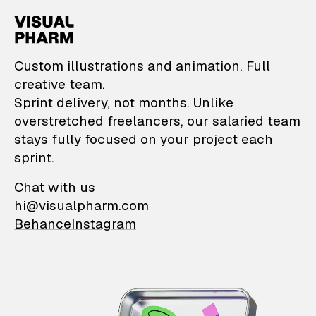
VisualPharm — Custom il
Custom illustrations and animation. Full
creative team.
Sprint delivery, not months. Unlike
overstretched freelancers, our salaried team
stays fully focused on your project each
sprint.
Chat with us
hi@visualpharm.com
Behance
Instagram