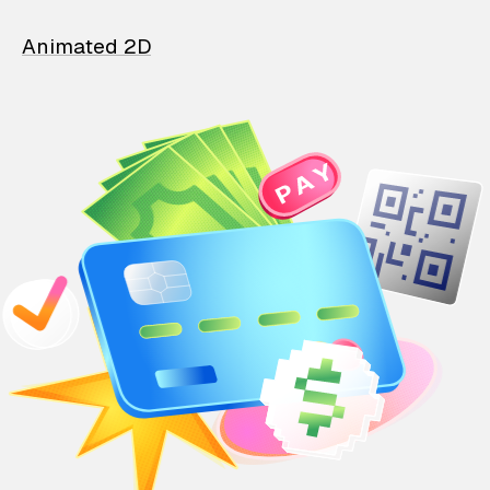
Animated 2D