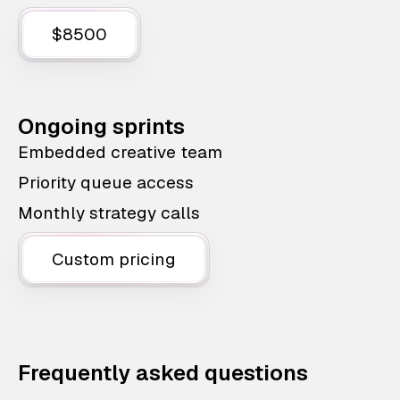
$8500
Ongoing sprints
Embedded creative team
Priority queue access
Monthly strategy calls
Custom pricing
Frequently asked questions