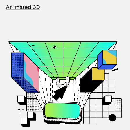
Animated 3D