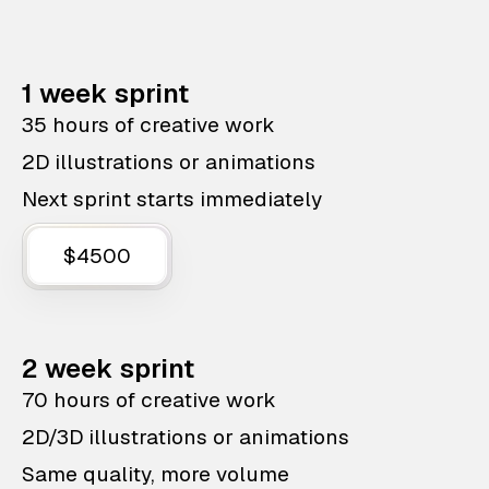
1 week sprint
35 hours of creative work
2D illustrations or animations
Next sprint starts immediately
$4500
2 week sprint
70 hours of creative work
2D/3D illustrations or animations
Same quality, more volume