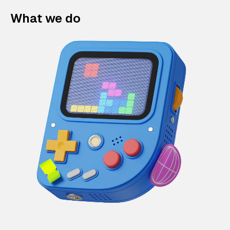
What we do