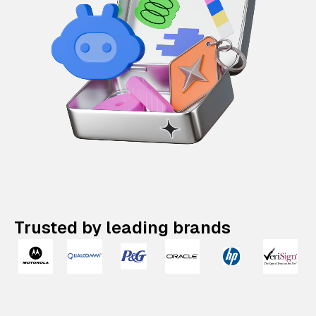
Trusted by leading brands