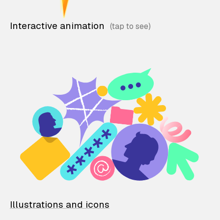
Interactive animation
Illustrations and icons