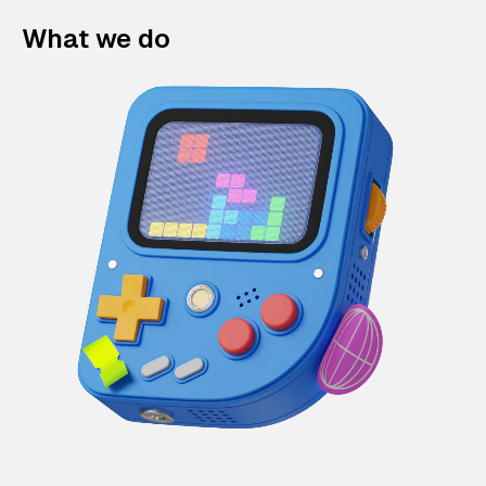
What we do