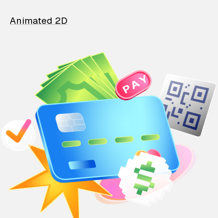
Animated 2D