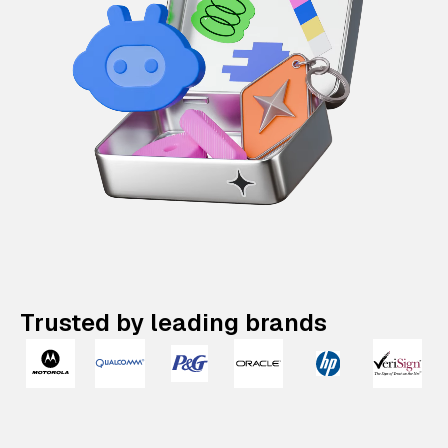
Trusted by leading brands