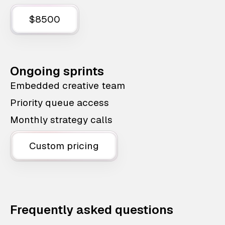
$8500
Ongoing sprints
Embedded creative team
Priority queue access
Monthly strategy calls
Custom pricing
Frequently asked questions