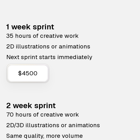
1 week sprint
35 hours of creative work
2D illustrations or animations
Next sprint starts immediately
$4500
2 week sprint
70 hours of creative work
2D/3D illustrations or animations
Same quality, more volume