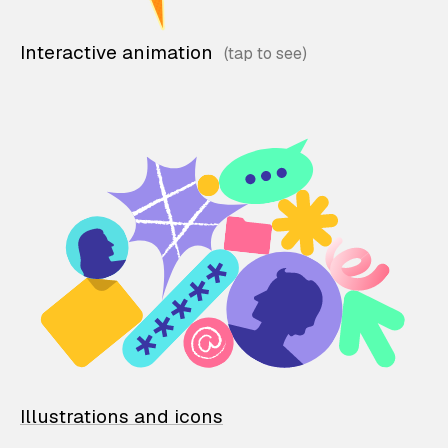
Interactive animation
Illustrations and icons