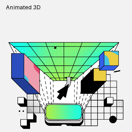
Animated 3D