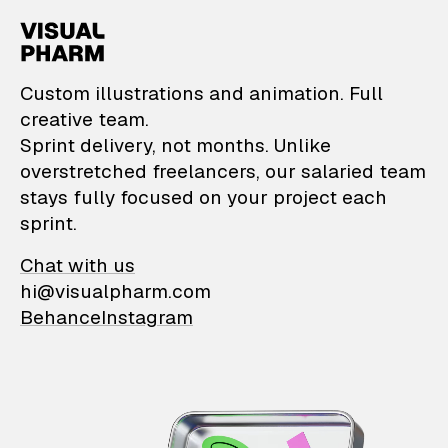
VisualPharm — Custom il
Custom illustrations and animation. Full
creative team.
Sprint delivery, not months. Unlike
overstretched freelancers, our salaried team
stays fully focused on your project each
sprint.
Chat with us
hi@visualpharm.com
Behance
Instagram