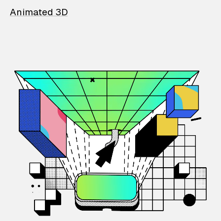
Animated 3D