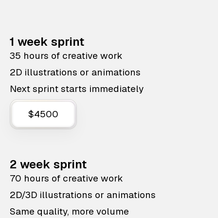
1 week sprint
35 hours of creative work
2D illustrations or animations
Next sprint starts immediately
$4500
2 week sprint
70 hours of creative work
2D/3D illustrations or animations
Same quality, more volume