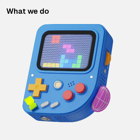
What we do