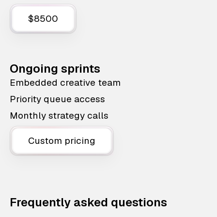
$8500
Ongoing sprints
Embedded creative team
Priority queue access
Monthly strategy calls
Custom pricing
Frequently asked questions