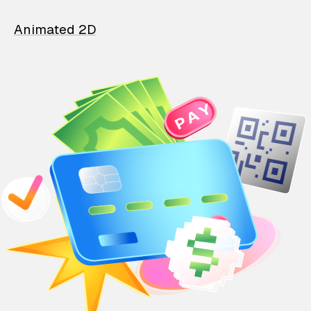
Animated 2D