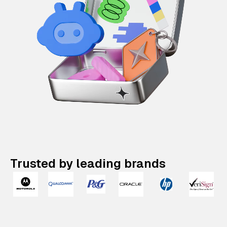
Trusted by leading brands