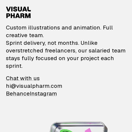
VisualPharm — Custom il
Custom illustrations and animation. Full
creative team.
Sprint delivery, not months. Unlike
overstretched freelancers, our salaried team
stays fully focused on your project each
sprint.
Chat with us
hi@visualpharm.com
Behance
Instagram