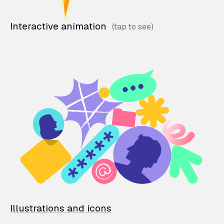
Interactive animation
Illustrations and icons