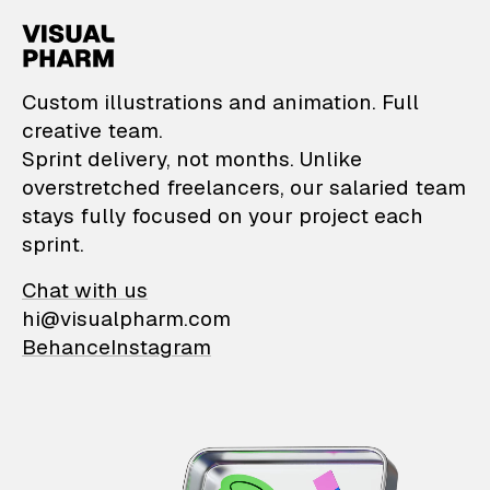
VisualPharm — Custom il
Custom illustrations and animation. Full
creative team.
Sprint delivery, not months. Unlike
overstretched freelancers, our salaried team
stays fully focused on your project each
sprint.
Chat with us
hi@visualpharm.com
Behance
Instagram