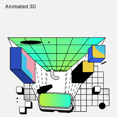
Animated 3D