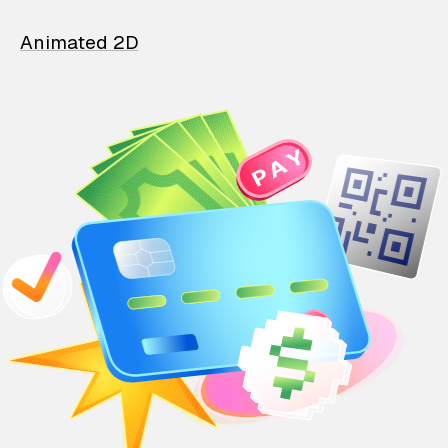
Animated 2D