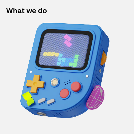
What we do