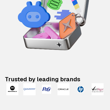
Trusted by leading brands