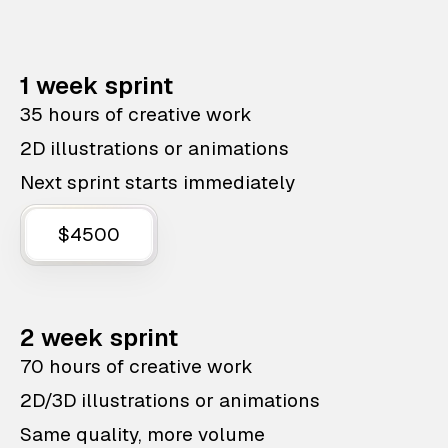
1 week sprint
35 hours of creative work
2D illustrations or animations
Next sprint starts immediately
$4500
2 week sprint
70 hours of creative work
2D/3D illustrations or animations
Same quality, more volume