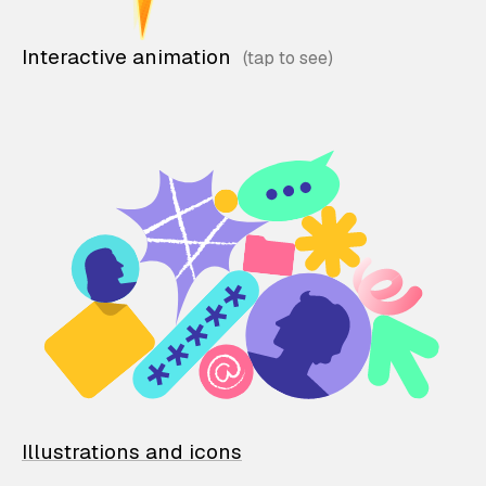
Interactive animation
Illustrations and icons