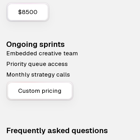
$8500
Ongoing sprints
Embedded creative team
Priority queue access
Monthly strategy calls
Custom pricing
Frequently asked questions