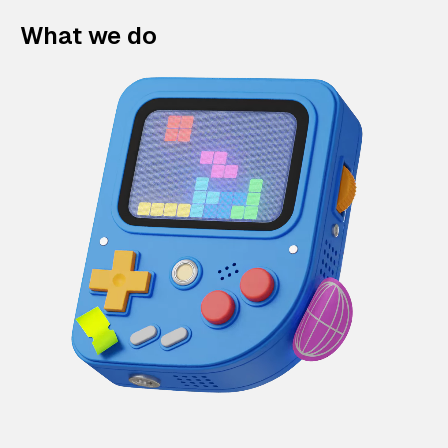
What we do