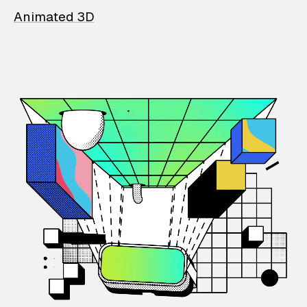
Animated 3D