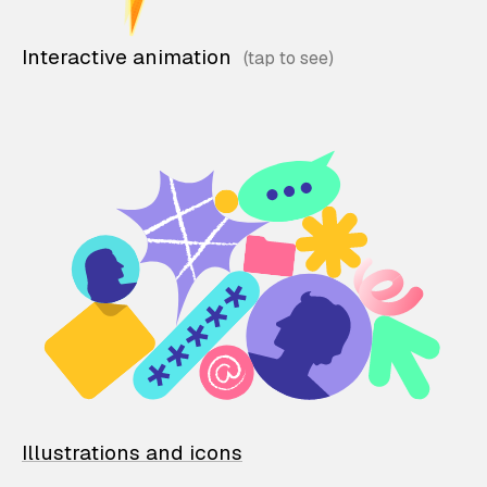
Interactive animation
Illustrations and icons