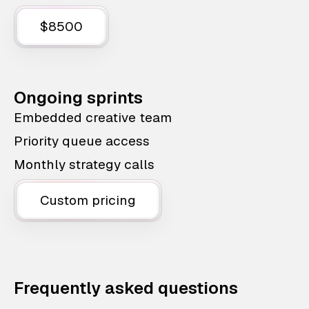
$8500
Ongoing sprints
Embedded creative team
Priority queue access
Monthly strategy calls
Custom pricing
Frequently asked questions