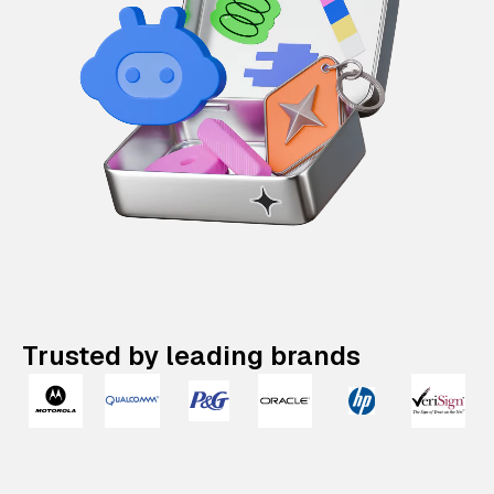
Trusted by leading brands