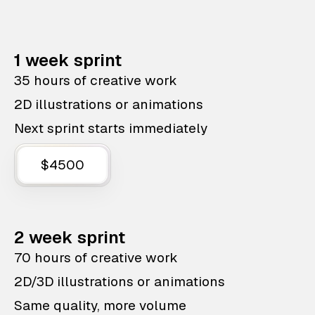
1 week sprint
35 hours of creative work
2D illustrations or animations
Next sprint starts immediately
$4500
2 week sprint
70 hours of creative work
2D/3D illustrations or animations
Same quality, more volume