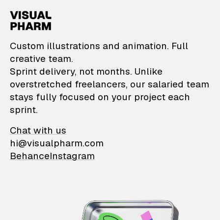
VisualPharm — Custom il
Custom illustrations and animation. Full
creative team.
Sprint delivery, not months. Unlike
overstretched freelancers, our salaried team
stays fully focused on your project each
sprint.
Chat with us
hi@visualpharm.com
Behance
Instagram