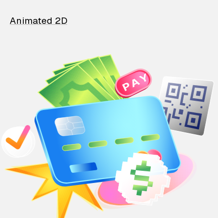
Animated 2D