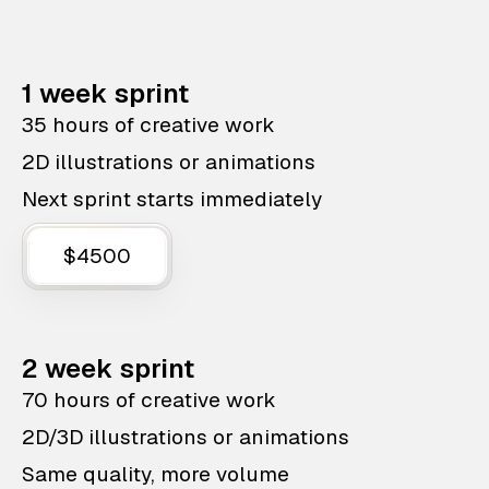
1 week sprint
35 hours of creative work
2D illustrations or animations
Next sprint starts immediately
$4500
2 week sprint
70 hours of creative work
2D/3D illustrations or animations
Same quality, more volume