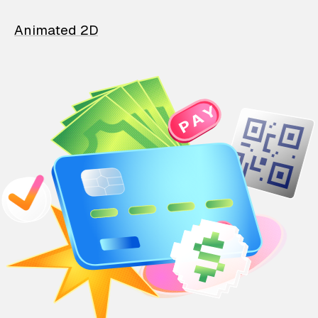
Animated 2D