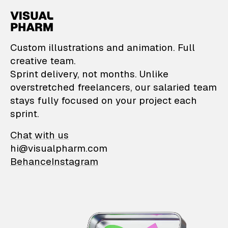
VisualPharm — Custom il
Custom illustrations and animation. Full
creative team.
Sprint delivery, not months. Unlike
overstretched freelancers, our salaried team
stays fully focused on your project each
sprint.
Chat with us
hi@visualpharm.com
Behance
Instagram