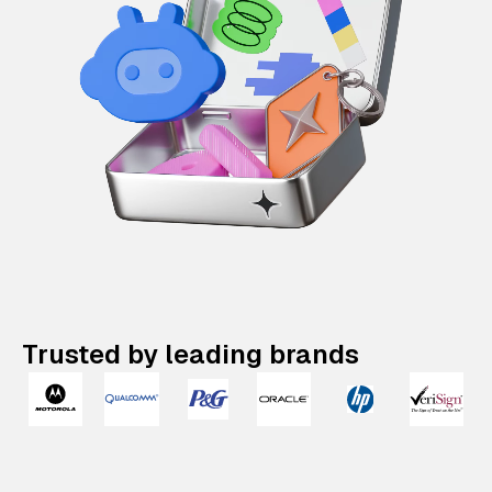
Trusted by leading brands