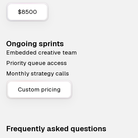
$8500
Ongoing sprints
Embedded creative team
Priority queue access
Monthly strategy calls
Custom pricing
Frequently asked questions