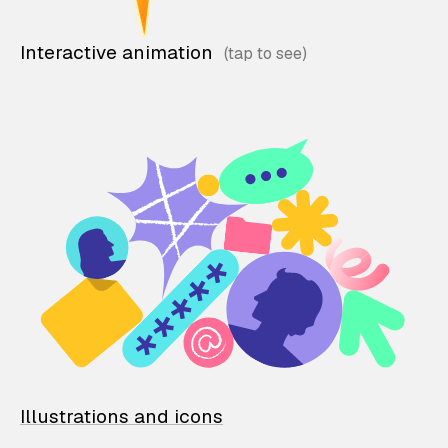
Interactive animation
Illustrations and icons