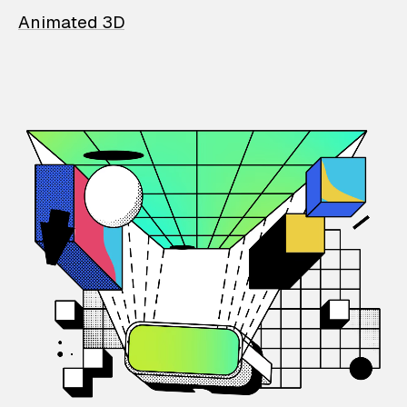
Animated 3D