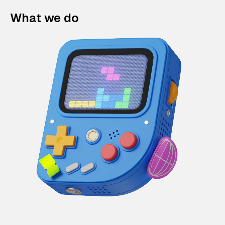
What we do