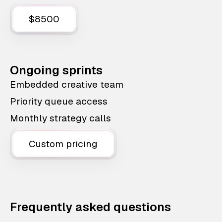
$8500
Ongoing sprints
Embedded creative team
Priority queue access
Monthly strategy calls
Custom pricing
Frequently asked questions