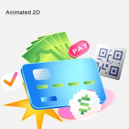
Animated 2D