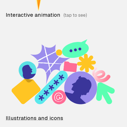
Interactive animation
Illustrations and icons