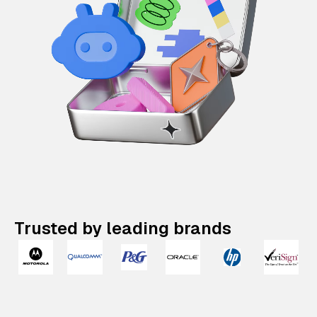
Trusted by leading brands