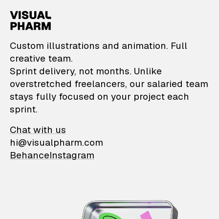
VisualPharm — Custom il
Custom illustrations and animation. Full
creative team.
Sprint delivery, not months. Unlike
overstretched freelancers, our salaried team
stays fully focused on your project each
sprint.
Chat with us
hi@visualpharm.com
Behance
Instagram