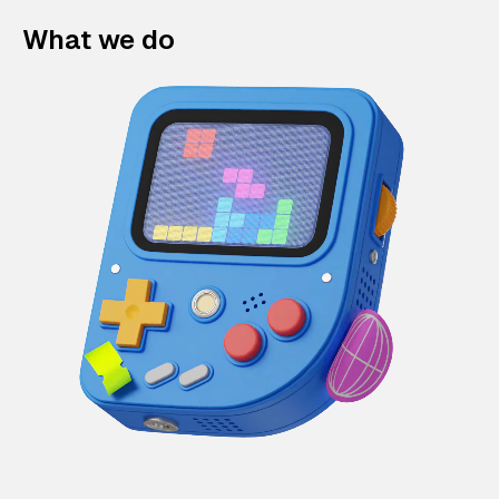
What we do