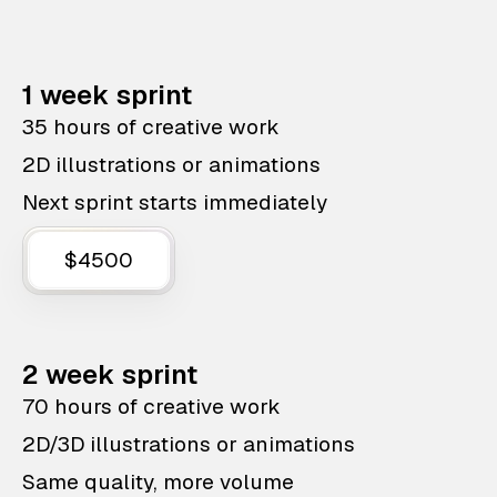
1 week sprint
35 hours of creative work
2D illustrations or animations
Next sprint starts immediately
$4500
2 week sprint
70 hours of creative work
2D/3D illustrations or animations
Same quality, more volume