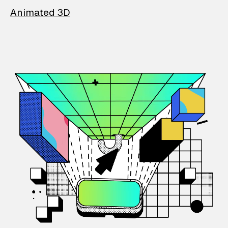
Animated 3D