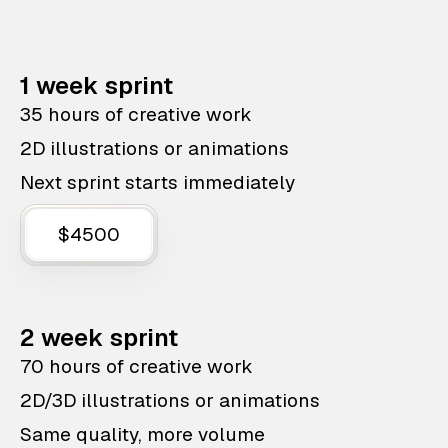
1 week sprint
35 hours of creative work
2D illustrations or animations
Next sprint starts immediately
$4500
2 week sprint
70 hours of creative work
2D/3D illustrations or animations
Same quality, more volume