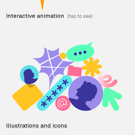
Interactive animation
Illustrations and icons