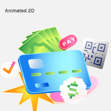
Animated 2D