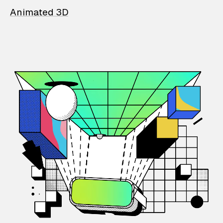
Animated 3D