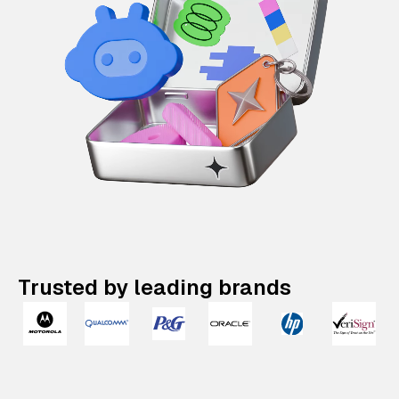
Trusted by leading brands