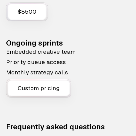
$8500
Ongoing sprints
Embedded creative team
Priority queue access
Monthly strategy calls
Custom pricing
Frequently asked questions