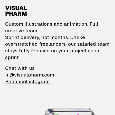
VisualPharm — Custom il
Custom illustrations and animation. Full
creative team.
Sprint delivery, not months. Unlike
overstretched freelancers, our salaried team
stays fully focused on your project each
sprint.
Chat with us
hi@visualpharm.com
Behance
Instagram