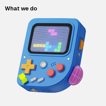
What we do