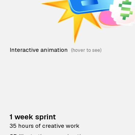
Interactive animation
1 week sprint
35 hours of creative work