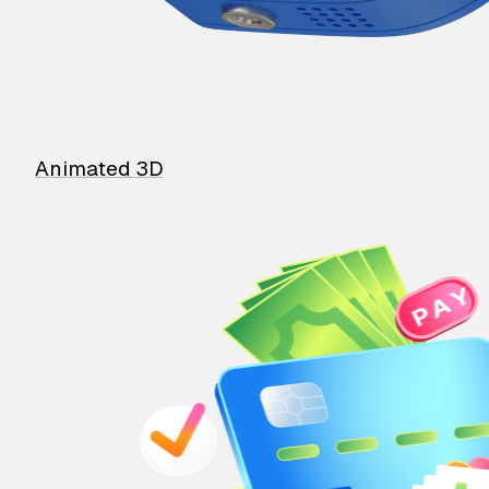
Animated 3D