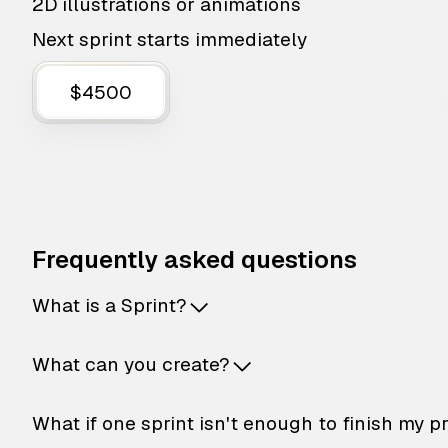
2D illustrations or animations
Next sprint starts immediately
$4500
Frequently asked questions
What is a Sprint?
What can you create?
What if one sprint isn't enough to finish my p