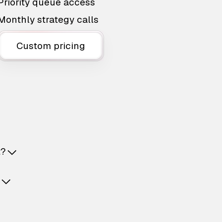
Priority queue access
Monthly strategy calls
Custom pricing
t?