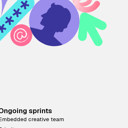
Ongoing sprints
Embedded creative team