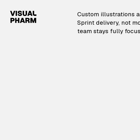
VisualPharm — Custom il
Custom illustrations a
Sprint delivery, not m
team stays fully focus