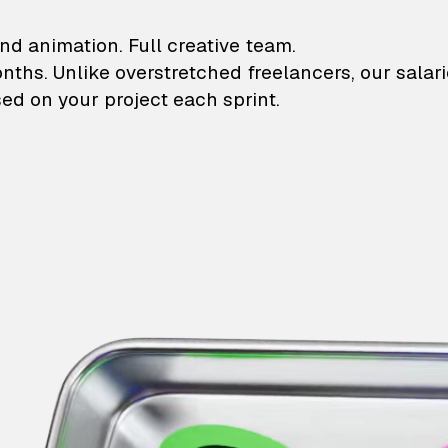
lustrations and animati
nd animation. Full creative team.
onths. Unlike overstretched freelancers, our salar
ed on your project each sprint.