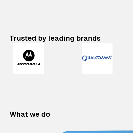
Trusted by leading brands
What we do