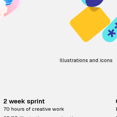
Illustrations and icons
2 week sprint
70 hours of creative work