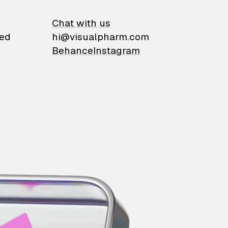
on
Chat with us
ied
hi@visualpharm.com
Behance
Instagram