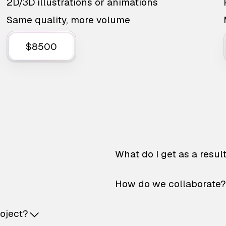
2D/3D illustrations or animations
Same quality, more volume
$8500
What do I get as a resul
How do we collaborate?
roject?