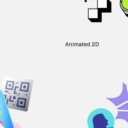
Animated 2D