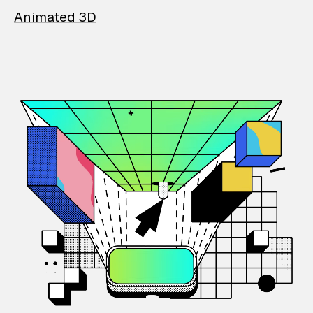
Animated 3D