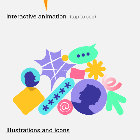
Interactive animation
Illustrations and icons