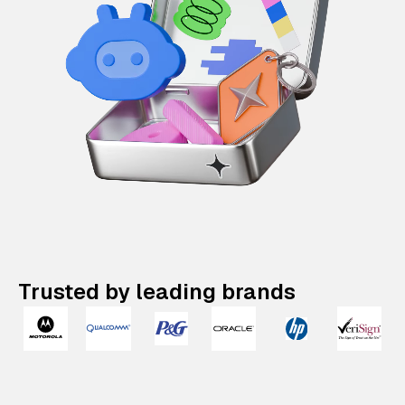
Trusted by leading brands