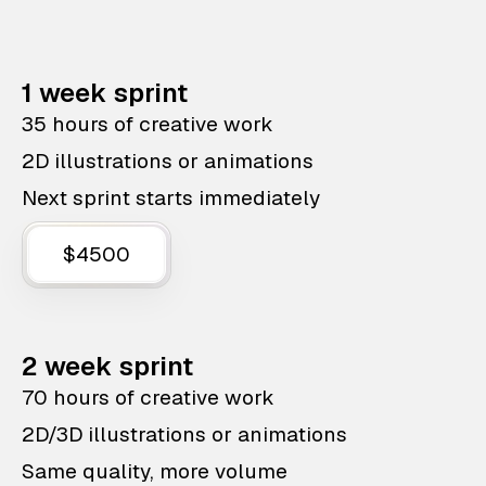
1 week sprint
35 hours of creative work
2D illustrations or animations
Next sprint starts immediately
$4500
2 week sprint
70 hours of creative work
2D/3D illustrations or animations
Same quality, more volume