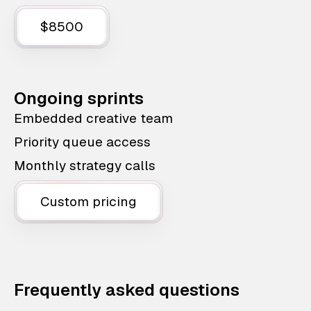
$8500
Ongoing sprints
Embedded creative team
Priority queue access
Monthly strategy calls
Custom pricing
Frequently asked questions