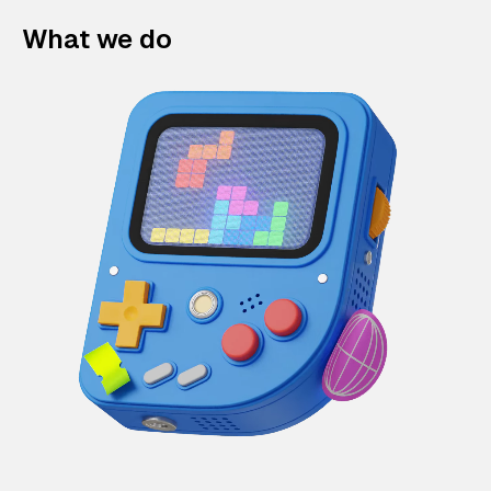
What we do