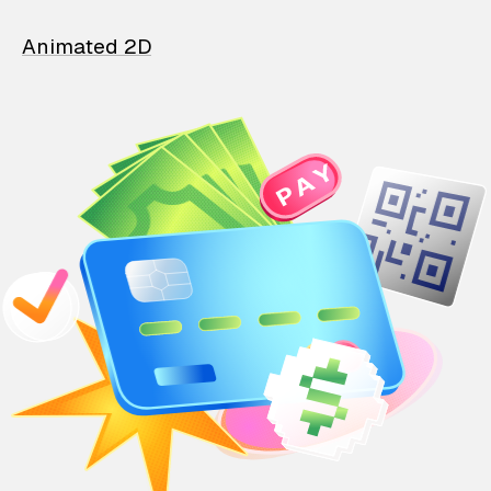
Animated 2D