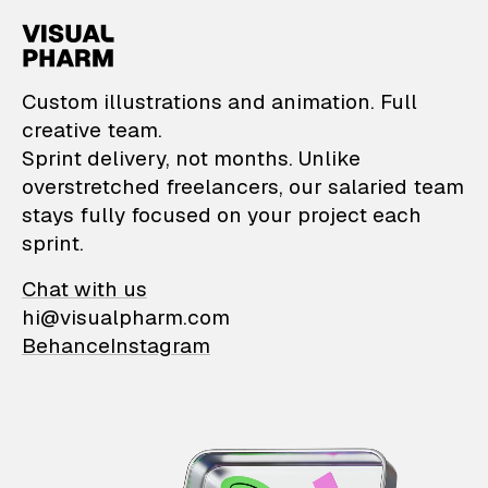
VisualPharm — Custom il
Custom illustrations and animation. Full
creative team.
Sprint delivery, not months. Unlike
overstretched freelancers, our salaried team
stays fully focused on your project each
sprint.
Chat with us
hi@visualpharm.com
Behance
Instagram