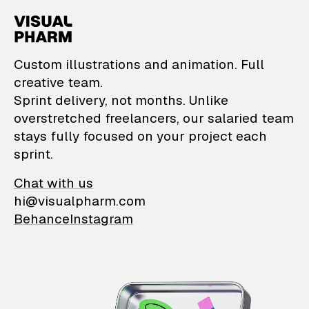
VisualPharm — Custom il
Custom illustrations and animation. Full
creative team.
Sprint delivery, not months. Unlike
overstretched freelancers, our salaried team
stays fully focused on your project each
sprint.
Chat with us
hi@visualpharm.com
Behance
Instagram