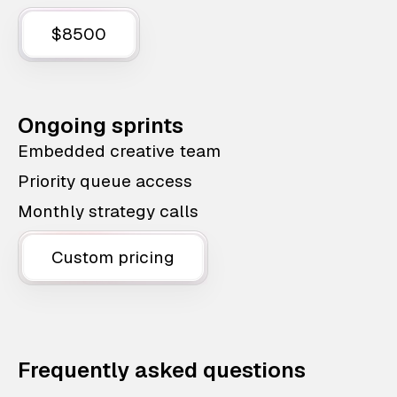
$8500
Ongoing sprints
Embedded creative team
Priority queue access
Monthly strategy calls
Custom pricing
Frequently asked questions