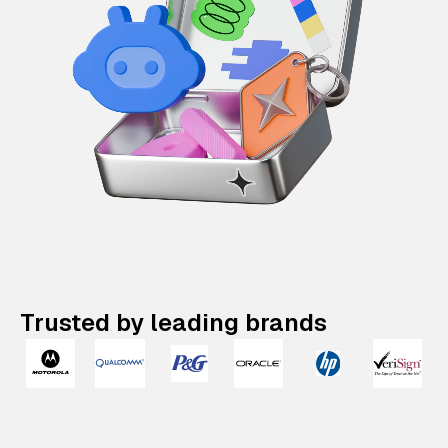
Trusted by leading brands