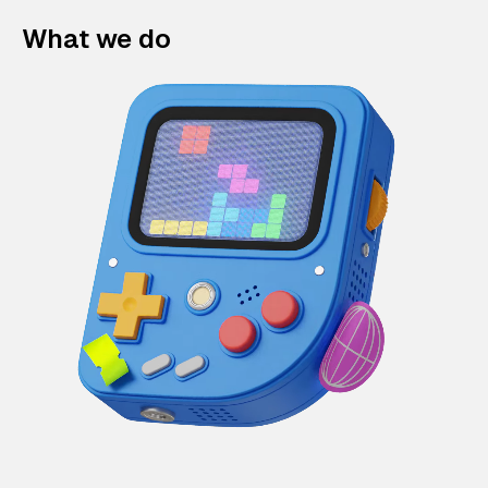
What we do