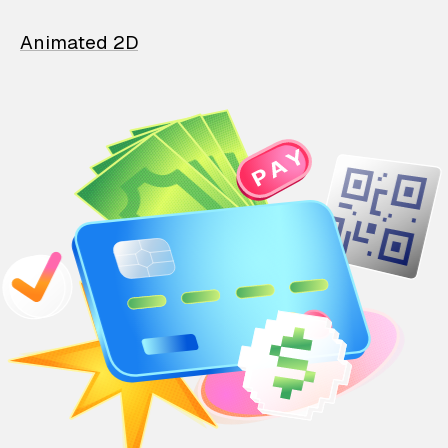
Animated 2D