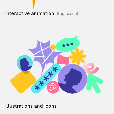
Interactive animation
Illustrations and icons