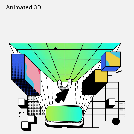
Animated 3D