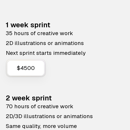
1 week sprint
35 hours of creative work
2D illustrations or animations
Next sprint starts immediately
$4500
2 week sprint
70 hours of creative work
2D/3D illustrations or animations
Same quality, more volume